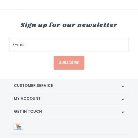
Sign up for our newsletter
SUBSCRIBE
CUSTOMER SERVICE
MY ACCOUNT
GET IN TOUCH