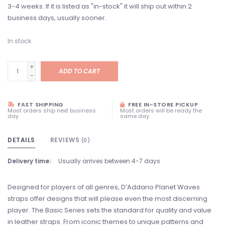
3-4 weeks. If it is listed as "in-stock" it will ship out within 2
business days, usually sooner.
In stock
+
ADD TO CART
-
FAST SHIPPING
FREE IN-STORE PICKUP
Most orders ship next business
Most orders will be ready the
day
same day
DETAILS
REVIEWS
(0)
Delivery time:
Usually arrives between 4-7 days
Designed for players of all genres, D’Addario Planet Waves
straps offer designs that will please even the most discerning
player. The Basic Series sets the standard for quality and value
in leather straps. From iconic themes to unique patterns and