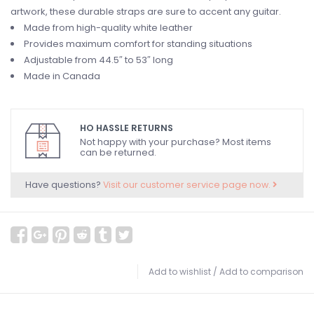
artwork, these durable straps are sure to accent any guitar.
Made from high-quality white leather
Provides maximum comfort for standing situations
Adjustable from 44.5″ to 53″ long
Made in Canada
HO HASSLE RETURNS
Not happy with your purchase? Most items
can be returned.
Have questions?
Visit our customer service page now.
Add to wishlist
/
Add to comparison