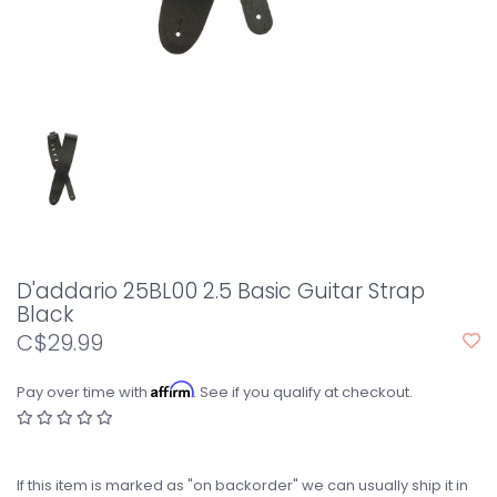
D'addario 25BL00 2.5 Basic Guitar Strap
Black
C$29.99
Affirm
Pay over time with
. See if you qualify at checkout.
If this item is marked as "on backorder" we can usually ship it in