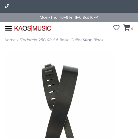
Mon-Thur 10-9 Fri 11-6 Sat 10-4
0
Home
>
D'addario 25BL00 2.5 Basic Guitar Strap Black