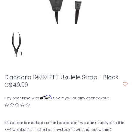
D'addario 19MM PET Ukulele Strap - Black
C$49.99
Affirm
Pay over time with
. See if you qualify at checkout.
If this item is marked as "on backorder" we can usually ship it in
3-4 weeks. If it is listed as "in-stock" it will ship out within 2