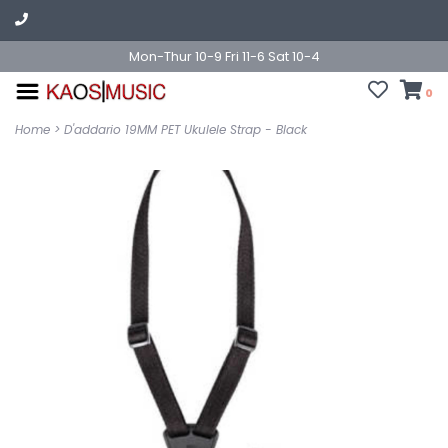
Mon-Thur 10-9 Fri 11-6 Sat 10-4
0
Home
>
D'addario 19MM PET Ukulele Strap - Black