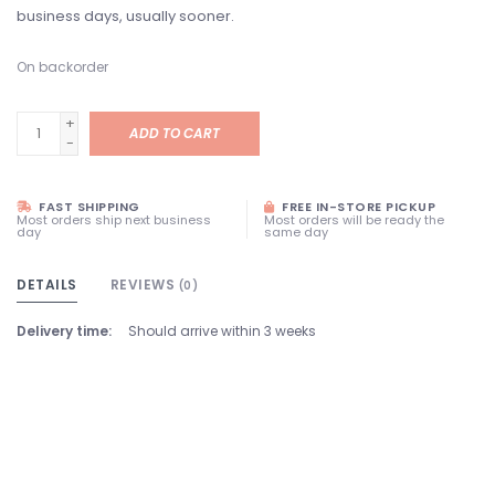
business days, usually sooner.
On backorder
+
ADD TO CART
-
FAST SHIPPING
FREE IN-STORE PICKUP
Most orders ship next business
Most orders will be ready the
day
same day
DETAILS
REVIEWS
(0)
Delivery time:
Should arrive within 3 weeks