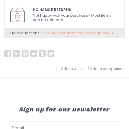
HO HASSLE RETURNS
Not happy with your purchase? Most items
can be returned.
Have questions?
Visit our customer service page now.
Add to wishlist
/
Add to comparison
Sign up for our newsletter