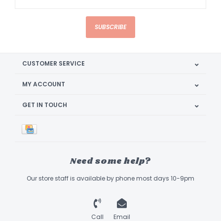
SUBSCRIBE
CUSTOMER SERVICE
MY ACCOUNT
GET IN TOUCH
Need some help?
Our store staff is available by phone most days 10-9pm
Call
Email