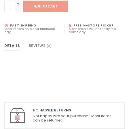
+
ADD TO CART
-
FAST SHIPPING
FREE IN-STORE PICKUP
Most orders ship next business
Most orders will be ready the
day
same day
DETAILS
REVIEWS
(0)
HO HASSLE RETURNS
Not happy with your purchase? Most items
can be returned.