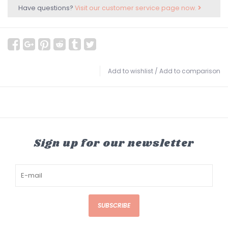
Have questions?
Visit our customer service page now.
Add to wishlist
/
Add to comparison
Sign up for our newsletter
SUBSCRIBE