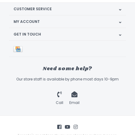
CUSTOMER SERVICE
MY ACCOUNT
GET IN TOUCH
Need some help?
Our store staff is available by phone most days 10-9pm
Call
Email