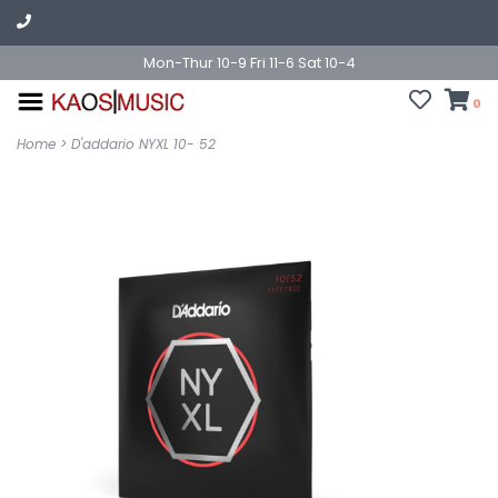
Mon-Thur 10-9 Fri 11-6 Sat 10-4
0
Home
>
D'addario NYXL 10- 52