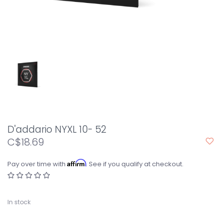
D'addario NYXL 10- 52
C$18.69
Affirm
Pay over time with
. See if you qualify at checkout.
In stock