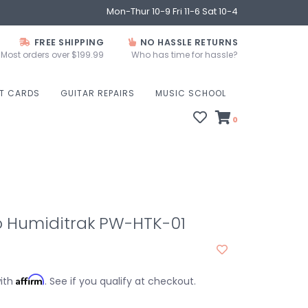
Mon-Thur 10-9 Fri 11-6 Sat 10-4
FREE SHIPPING
NO HASSLE RETURNS
Most orders over $199.99
Who has time for hassle?
FT CARDS
GUITAR REPAIRS
MUSIC SCHOOL
0
o Humiditrak PW-HTK-01
Affirm
with
. See if you qualify at checkout.