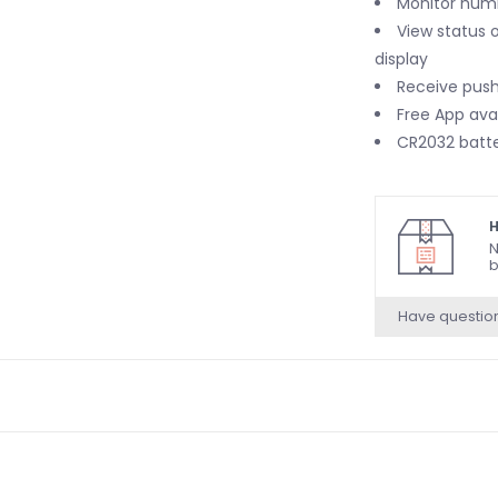
Monitor humi
View status 
display
Receive push
Free App ava
CR2032 batte
H
N
b
Have questio