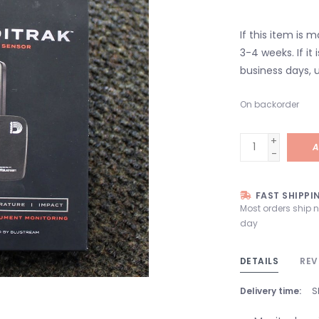
If this item is 
3-4 weeks. If it i
business days, u
On backorder
+
A
-
FAST SHIPPI
Most orders ship 
day
DETAILS
REV
Delivery time:
S