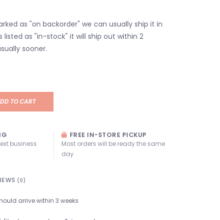
marked as "on backorder" we can usually ship it in
s listed as "in-stock" it will ship out within 2
sually sooner.
DD TO CART
NG
FREE IN-STORE PICKUP
next business
Most orders will be ready the same
day
IEWS
(0)
hould arrive within 3 weeks