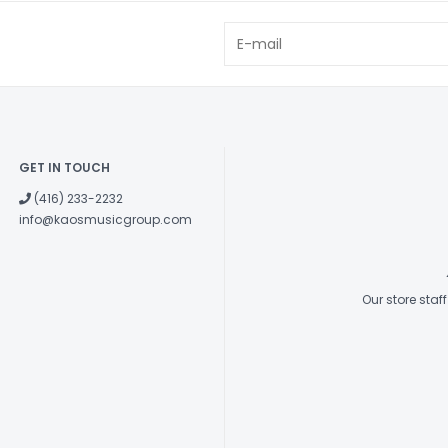
GET IN TOUCH
(416) 233-2232
info@kaosmusicgroup.com
Our store sta