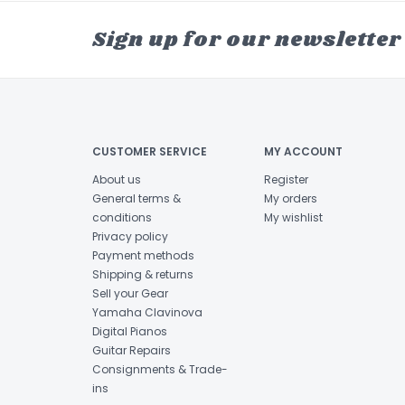
Sign up for our newsletter
CUSTOMER SERVICE
MY ACCOUNT
About us
Register
General terms &
My orders
conditions
My wishlist
Privacy policy
Payment methods
Shipping & returns
Sell your Gear
Yamaha Clavinova
Digital Pianos
Guitar Repairs
Consignments & Trade-
ins