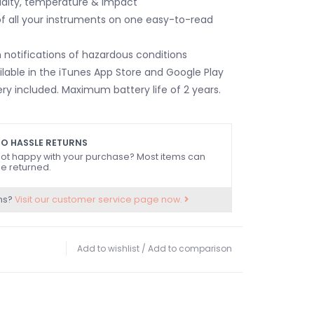
dity, temperature & impact
of all your instruments on one easy-to-read
 notifications of hazardous conditions
ilable in the iTunes App Store and Google Play
ry included. Maximum battery life of 2 years.
O HASSLE RETURNS
ot happy with your purchase? Most items can
e returned.
ns?
Visit our customer service page now.
Add to wishlist
/
Add to comparison