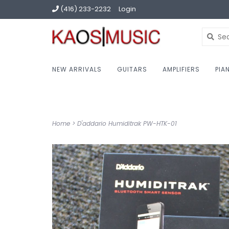
(416) 233-2232
Login
NEW ARRIVALS
GUITARS
AMPLIFIERS
PIA
Home
>
D'addario Humiditrak PW-HTK-01