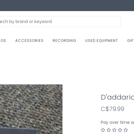
NOS
ACCESSORIES
RECORDING
USED EQUIPMENT
GI
D'addari
C$79.99
Pay over time 