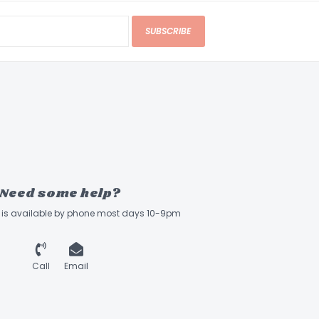
SUBSCRIBE
Need some help?
ff is available by phone most days 10-9pm
Call
Email