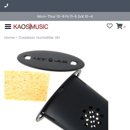
Mon-Thur 10-9 Fri 11-6 Sat 10-4
0
Home
>
D'addario Humidifier GH