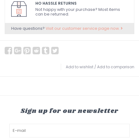
HO HASSLE RETURNS
Not happy with your purchase? Most items
can be returned.
Have questions?
Visit our customer service page now.
Add to wishlist
/
Add to comparison
Sign up for our newsletter