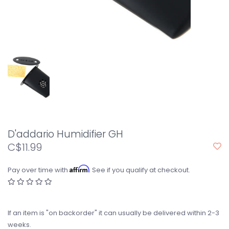
D'addario Humidifier GH
C$11.99
Affirm
Pay over time with
. See if you qualify at checkout.
If an item is "on backorder" it can usually be delivered within 2-3
weeks.