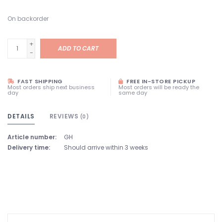
On backorder
+
ADD TO CART
-
FAST SHIPPING
FREE IN-STORE PICKUP
Most orders ship next business
Most orders will be ready the
day
same day
DETAILS
REVIEWS
(0)
Article number:
GH
Delivery time:
Should arrive within 3 weeks