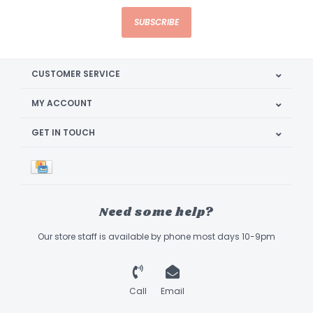
SUBSCRIBE
CUSTOMER SERVICE
MY ACCOUNT
GET IN TOUCH
Need some help?
Our store staff is available by phone most days 10-9pm
Call
Email