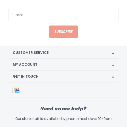
SUBSCRIBE
CUSTOMER SERVICE
MY ACCOUNT
GET IN TOUCH
Need some help?
Our store staff is available by phone most days 10-9pm