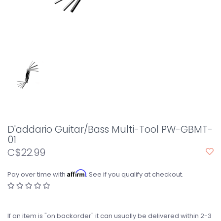
D'addario Guitar/Bass Multi-Tool PW-GBMT-
01
C$22.99
Affirm
Pay over time with
. See if you qualify at checkout.
If an item is "on backorder" it can usually be delivered within 2-3