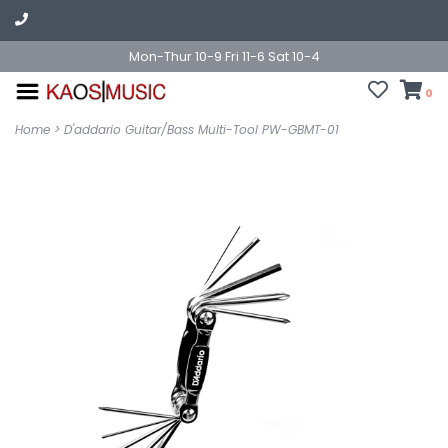
Mon-Thur 10-9 Fri 11-6 Sat 10-4
0
Home
>
D'addario Guitar/Bass Multi-Tool PW-GBMT-01