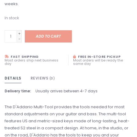
weeks.
In stock
+
ADD TO CART
-
FAST SHIPPING
FREE IN-STORE PICKUP
Most orders ship next business
Most orders will be ready the
day
same day
DETAILS
REVIEWS
(0)
Delivery time:
Usually arrives between 4-7 days
The D'Addario Multi-Tool provides the tools needed for most
standard adjustments on your guitar and bass. The multi-tool
features US and metric-sized keys made of long-lasting, heat-
treated S2 steel in a compact design. At home, in the studio, or
on the road, D'Addario has the tools to keep you and your