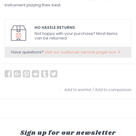
instrument playing their best.
HO HASSLE RETURNS
Not happy with your purchase? Most items
can be returned.
Have questions?
Visit our customer service page now.
Add to wishlist
/
Add to comparison
Sign up for our newsletter