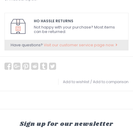
HO HASSLE RETURNS
Not happy with your purchase? Most items
can be returned.
Have questions?
Visit our customer service page now.
Add to wishlist
/
Add to comparison
Sign up for our newsletter