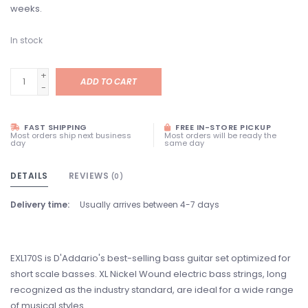
weeks.
In stock
+
ADD TO CART
-
FAST SHIPPING
FREE IN-STORE PICKUP
Most orders ship next business
Most orders will be ready the
day
same day
DETAILS
REVIEWS
(0)
Delivery time:
Usually arrives between 4-7 days
EXL170S is D'Addario's best-selling bass guitar set optimized for
short scale basses. XL Nickel Wound electric bass strings, long
recognized as the industry standard, are ideal for a wide range
of musical styles.