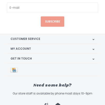
SUBSCRIBE
CUSTOMER SERVICE
MY ACCOUNT
GET IN TOUCH
Need some help?
Our store staff is available by phone most days 10-9pm