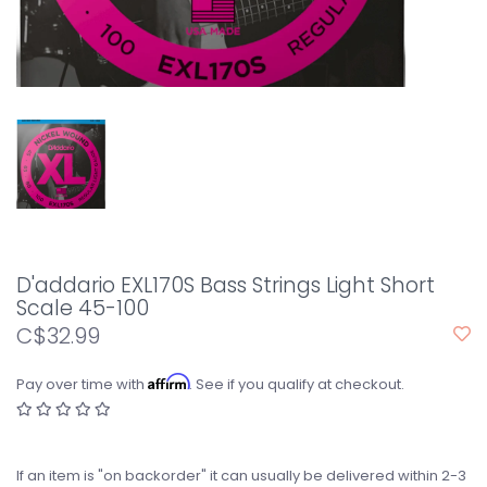
D'addario EXL170S Bass Strings Light Short
Scale 45-100
C$32.99
Affirm
Pay over time with
. See if you qualify at checkout.
If an item is "on backorder" it can usually be delivered within 2-3