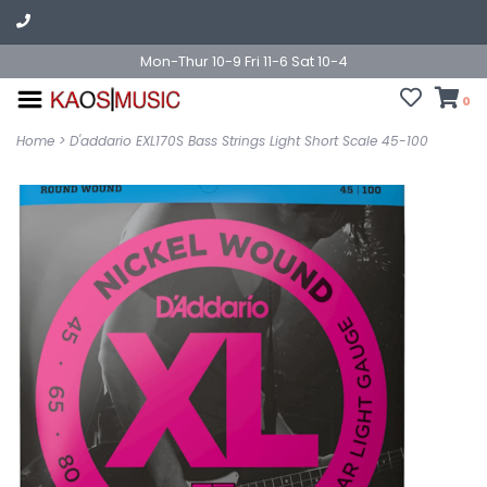
Mon-Thur 10-9 Fri 11-6 Sat 10-4
0
Home
>
D'addario EXL170S Bass Strings Light Short Scale 45-100