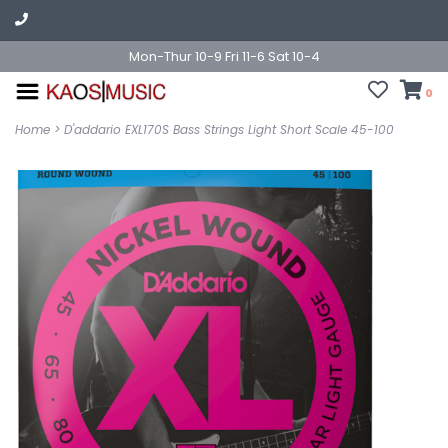
Mon-Thur 10-9 Fri 11-6 Sat 10-4
0
Home
>
D'addario EXL170S Bass Strings Light Short Scale 45-100