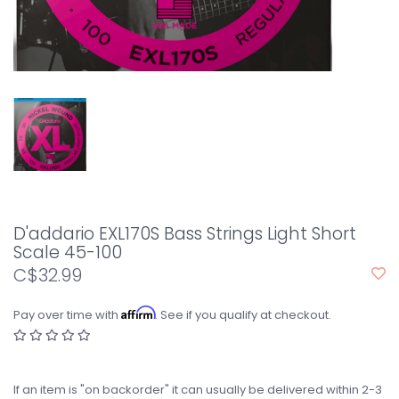
D'addario EXL170S Bass Strings Light Short
Scale 45-100
C$32.99
Affirm
Pay over time with
. See if you qualify at checkout.
If an item is "on backorder" it can usually be delivered within 2-3