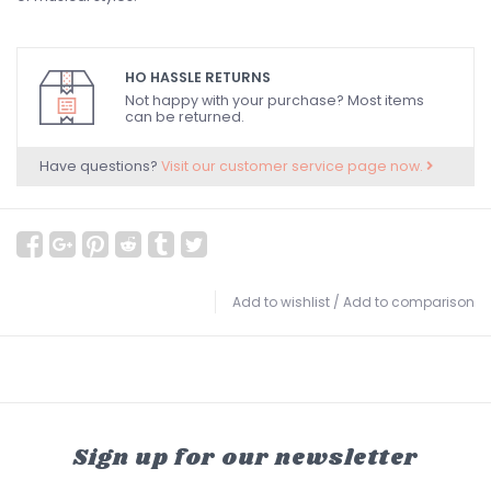
HO HASSLE RETURNS
Not happy with your purchase? Most items
can be returned.
Have questions?
Visit our customer service page now.
Add to wishlist
/
Add to comparison
Sign up for our newsletter