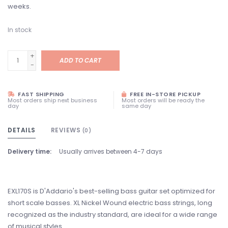
weeks.
In stock
+
ADD TO CART
-
FAST SHIPPING
FREE IN-STORE PICKUP
Most orders ship next business
Most orders will be ready the
day
same day
DETAILS
REVIEWS
(0)
Delivery time:
Usually arrives between 4-7 days
EXL170S is D'Addario's best-selling bass guitar set optimized for
short scale basses. XL Nickel Wound electric bass strings, long
recognized as the industry standard, are ideal for a wide range
of musical styles.