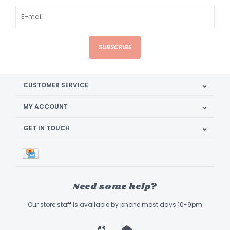
SUBSCRIBE
CUSTOMER SERVICE
MY ACCOUNT
GET IN TOUCH
Need some help?
Our store staff is available by phone most days 10-9pm