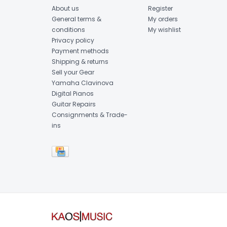
About us
Register
General terms &
My orders
conditions
My wishlist
Privacy policy
Payment methods
Shipping & returns
Sell your Gear
Yamaha Clavinova
Digital Pianos
Guitar Repairs
Consignments & Trade-
ins