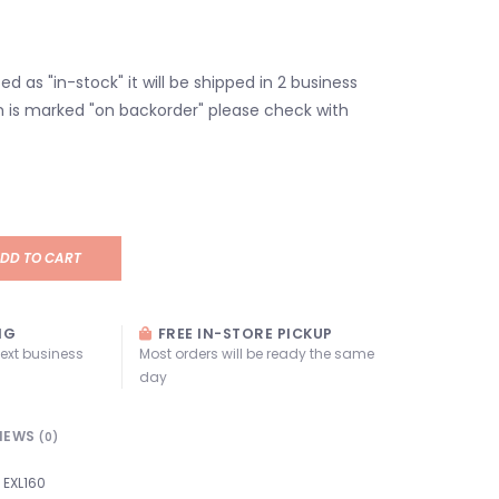
isted as "in-stock" it will be shipped in 2 business
em is marked "on backorder" please check with
DD TO CART
NG
FREE IN-STORE PICKUP
next business
Most orders will be ready the same
day
IEWS
(0)
EXL160