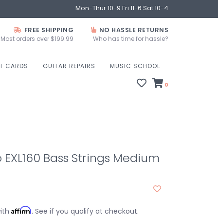
Mon-Thur 10-9 Fri 11-6 Sat 10-4
FREE SHIPPING
NO HASSLE RETURNS
Most orders over $199.99
Who has time for hassle?
FT CARDS
GUITAR REPAIRS
MUSIC SCHOOL
0
 EXL160 Bass Strings Medium
Affirm
with
. See if you qualify at checkout.