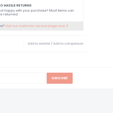
O HASSLE RETURNS
ot happy with your purchase? Most items can
e returned.
ns?
Visit our customer service page now.
Add to wishlist
/
Add to comparison
SUBSCRIBE