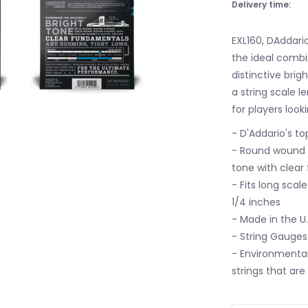
Delivery time:
EXL160, DAddario
the ideal combi
distinctive brig
a string scale 
for players look
- D'Addario's t
- Round wound wi
tone with clear
- Fits long scal
1/4 inches
- Made in the U
- String Gauges:
- Environmentall
strings that are