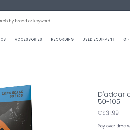
NOS
ACCESSORIES
RECORDING
USED EQUIPMENT
GI
D'addario
50-105
C$31.99
Pay over time 