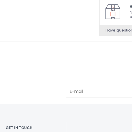
H
N
b
Have questio
GET IN TOUCH