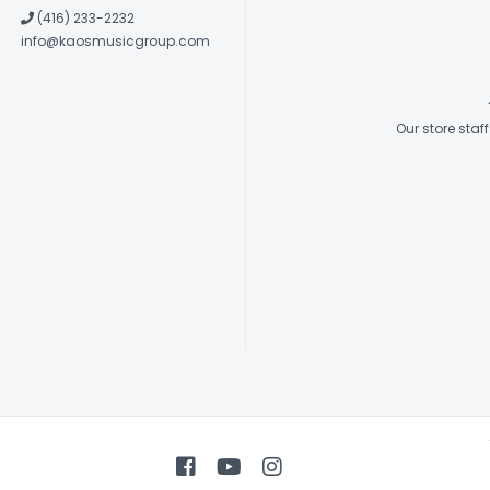
(416) 233-2232
info@kaosmusicgroup.com
Our store sta