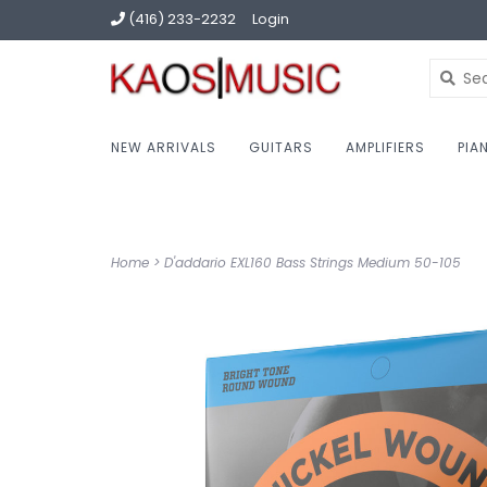
(416) 233-2232
Login
NEW ARRIVALS
GUITARS
AMPLIFIERS
PIA
Home
>
D'addario EXL160 Bass Strings Medium 50-105