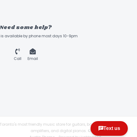
Need some help?
ff is available by phone most days 10-9pm
Call
Email
Toronto's most friendly music store for guitars, basses,
amplifiers, and digital pianos. © 2026