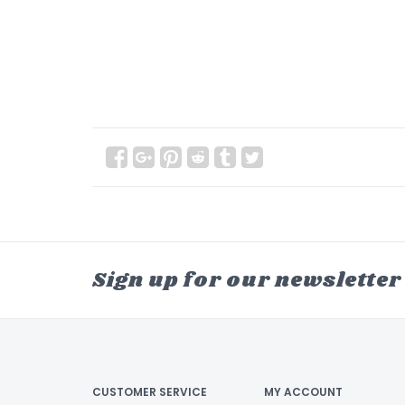
Sign up for our newsletter
CUSTOMER SERVICE
MY ACCOUNT