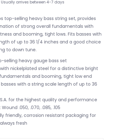
Usually arrives between 4-7 days
s top-selling heavy bass string set, provides
nation of strong overall fundamentals with
htness and booming, tight lows. Fits basses with
length of up to 36 1/4 inches and a good choice
ing to down tune.
op-selling heavy gauge bass set
th nickelplated steel for a distinctive bright
 fundamentals and booming, tight low end
e basses with a string scale length of up to 36
.S.A. for the highest quality and performance
 Wound .050, .070, .085, .105
y friendly, corrosion resistant packaging for
 always fresh