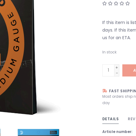
If this item is l
days. If this it
us for an ETA.
In stock
+
A
-
FAST SHIPPI
Most orders ship 
day
DETAILS
REV
Article number: