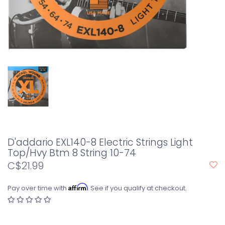
D'addario EXL140-8 Electric Strings Light
Top/Hvy Btm 8 String 10-74
C$21.99
Affirm
Pay over time with
. See if you qualify at checkout.