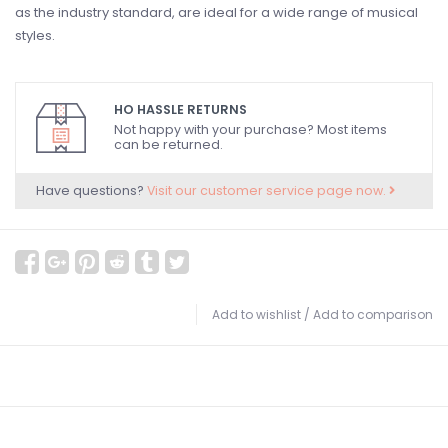
as the industry standard, are ideal for a wide range of musical
styles.
HO HASSLE RETURNS
Not happy with your purchase? Most items
can be returned.
Have questions?
Visit our customer service page now.
Add to wishlist
/
Add to comparison