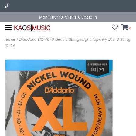
Mon-Thur 10-9 Fri 11-6 Sat 10-4
0
Home
>
D'addario EXL140-8 Electric Strings Light Top/Hvy Btm 8 String
10-74