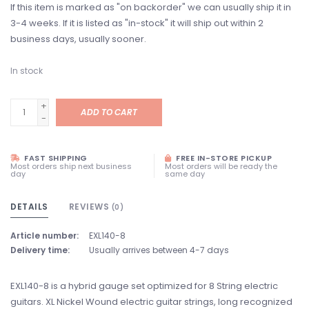
If this item is marked as "on backorder" we can usually ship it in
3-4 weeks. If it is listed as "in-stock" it will ship out within 2
business days, usually sooner.
In stock
+
ADD TO CART
-
FAST SHIPPING
FREE IN-STORE PICKUP
Most orders ship next business
Most orders will be ready the
day
same day
DETAILS
REVIEWS
(0)
Article number:
EXL140-8
Delivery time:
Usually arrives between 4-7 days
EXL140-8 is a hybrid gauge set optimized for 8 String electric
guitars. XL Nickel Wound electric guitar strings, long recognized