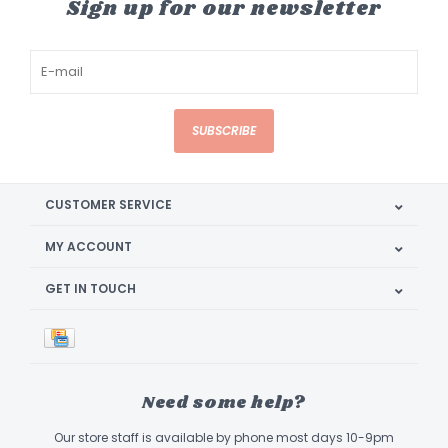
Sign up for our newsletter
SUBSCRIBE
CUSTOMER SERVICE
MY ACCOUNT
GET IN TOUCH
Need some help?
Our store staff is available by phone most days 10-9pm