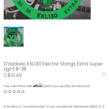
D'addario EXL130 Electric Strings Extra Super
Light 8-38
C$10.49
Affirm
Pay over time with
. See if you qualify at checkout.
If an item is "on backorder" it can usually be delivered within 2-3