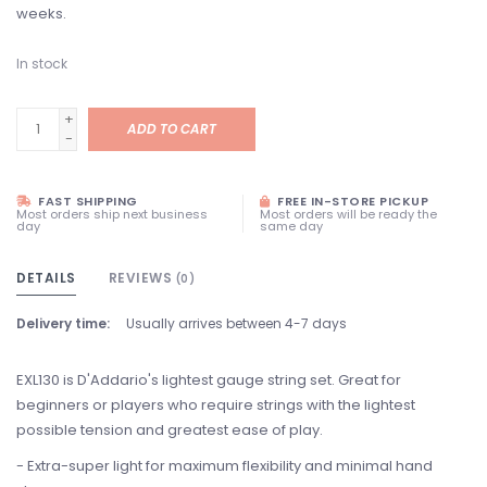
weeks.
In stock
+
ADD TO CART
-
FAST SHIPPING
FREE IN-STORE PICKUP
Most orders ship next business
Most orders will be ready the
day
same day
DETAILS
REVIEWS
(0)
Delivery time:
Usually arrives between 4-7 days
EXL130 is D'Addario's lightest gauge string set. Great for
beginners or players who require strings with the lightest
possible tension and greatest ease of play.
- Extra-super light for maximum flexibility and minimal hand