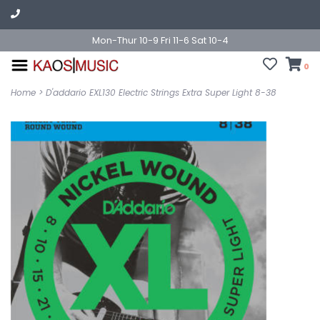
Mon-Thur 10-9 Fri 11-6 Sat 10-4
0
Home
>
D'addario EXL130 Electric Strings Extra Super Light 8-38