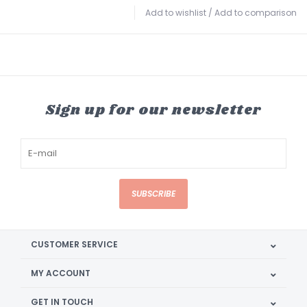
Add to wishlist
/
Add to comparison
Sign up for our newsletter
SUBSCRIBE
CUSTOMER SERVICE
MY ACCOUNT
GET IN TOUCH