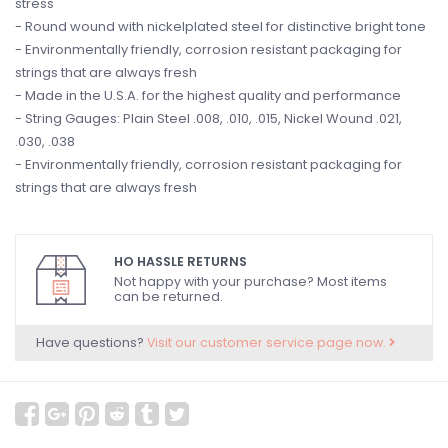
stress
- Round wound with nickelplated steel for distinctive bright tone
- Environmentally friendly, corrosion resistant packaging for
strings that are always fresh
- Made in the U.S.A. for the highest quality and performance
- String Gauges: Plain Steel .008, .010, .015, Nickel Wound .021,
.030, .038
- Environmentally friendly, corrosion resistant packaging for
strings that are always fresh
HO HASSLE RETURNS
Not happy with your purchase? Most items
can be returned.
Have questions?
Visit our customer service page now.