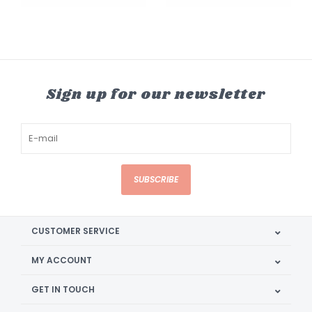
Sign up for our newsletter
SUBSCRIBE
CUSTOMER SERVICE
MY ACCOUNT
GET IN TOUCH