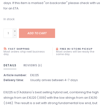
days. If this item is marked "on backorder" please check with us
for an ETA.
In stock
+
ADD TO CART
-
FAST SHIPPING
FREE IN-STORE PICKUP
Most orders ship next business
Most orders will be ready the
day
same day
DETAILS
REVIEWS
(0)
Article number:
EXL125
Delivery time:
Usually arrives between 4-7 days
EXL125 is D'Addario's best selling hybrid set, combining the high
strings from an EXL120 (.009) with the low strings from an EXL110
(.046). The result is a set with strong fundamental low end, but