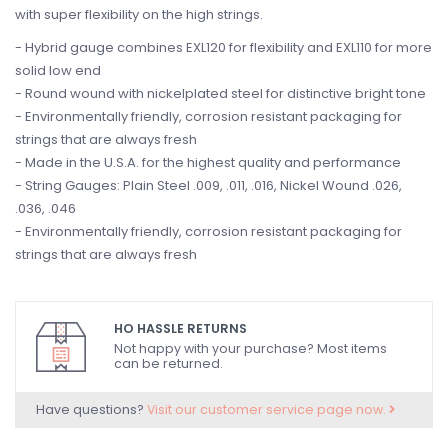
with super flexibility on the high strings.
- Hybrid gauge combines EXL120 for flexibility and EXL110 for more
solid low end
- Round wound with nickelplated steel for distinctive bright tone
- Environmentally friendly, corrosion resistant packaging for
strings that are always fresh
- Made in the U.S.A. for the highest quality and performance
- String Gauges: Plain Steel .009, .011, .016, Nickel Wound .026,
.036, .046
- Environmentally friendly, corrosion resistant packaging for
strings that are always fresh
HO HASSLE RETURNS
Not happy with your purchase? Most items
can be returned.
Have questions?
Visit our customer service page now.