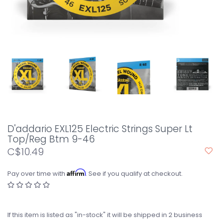
D'addario EXL125 Electric Strings Super Lt
Top/Reg Btm 9-46
C$10.49
Affirm
Pay over time with
. See if you qualify at checkout.
If this item is listed as "in-stock" it will be shipped in 2 business