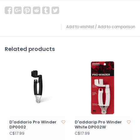
Add to wishlist
/
Add to comparison
Related products
D'addario Pro Winder
D'addarip Pro Winder
DP0002
White DP002W
C$17.99
C$17.99