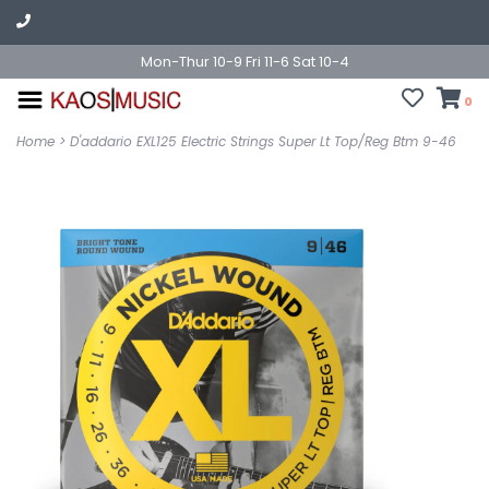
Mon-Thur 10-9 Fri 11-6 Sat 10-4
0
Home
>
D'addario EXL125 Electric Strings Super Lt Top/Reg Btm 9-46