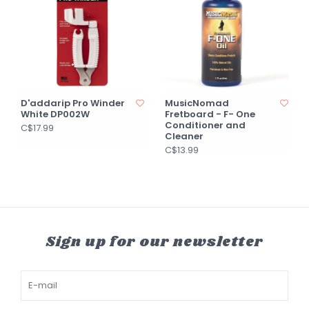
D'addarip Pro Winder
MusicNomad
White DP002W
Fretboard - F- One
Conditioner and
C$17.99
Cleaner
C$13.99
Sign up for our newsletter