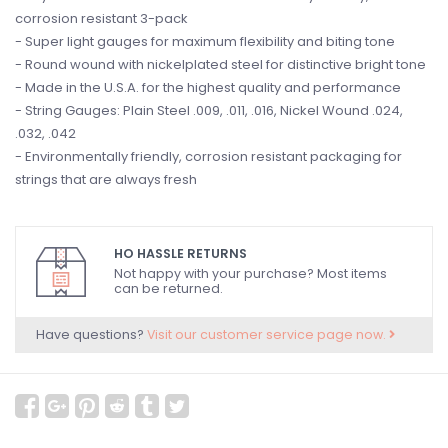
corrosion resistant 3-pack
- Super light gauges for maximum flexibility and biting tone
- Round wound with nickelplated steel for distinctive bright tone
- Made in the U.S.A. for the highest quality and performance
- String Gauges: Plain Steel .009, .011, .016, Nickel Wound .024,
.032, .042
- Environmentally friendly, corrosion resistant packaging for
strings that are always fresh
HO HASSLE RETURNS
Not happy with your purchase? Most items
can be returned.
Have questions?
Visit our customer service page now.