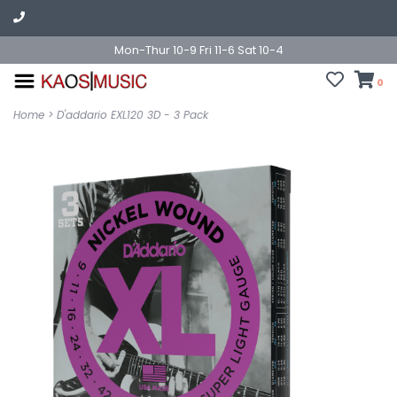
Mon-Thur 10-9 Fri 11-6 Sat 10-4
0
Home
>
D'addario EXL120 3D - 3 Pack