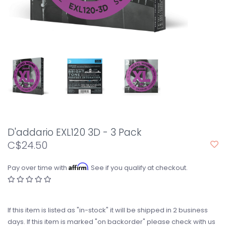
D'addario EXL120 3D - 3 Pack
C$24.50
Affirm
Pay over time with
. See if you qualify at checkout.
If this item is listed as "in-stock" it will be shipped in 2 business
days. If this item is marked "on backorder" please check with us