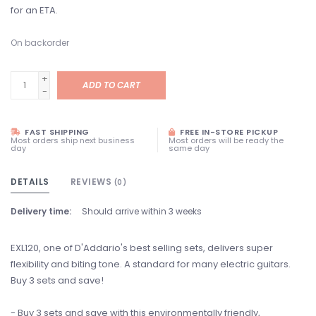
for an ETA.
On backorder
+
ADD TO CART
-
FAST SHIPPING
FREE IN-STORE PICKUP
Most orders ship next business
Most orders will be ready the
day
same day
DETAILS
REVIEWS
(0)
Delivery time:
Should arrive within 3 weeks
EXL120, one of D'Addario's best selling sets, delivers super
flexibility and biting tone. A standard for many electric guitars.
Buy 3 sets and save!
- Buy 3 sets and save with this environmentally friendly,