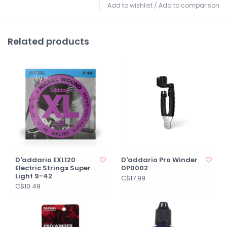
Add to wishlist
/
Add to comparison
Related products
D'addario EXL120
D'addario Pro Winder
Electric Strings Super
DP0002
Light 9-42
C$17.99
C$10.49