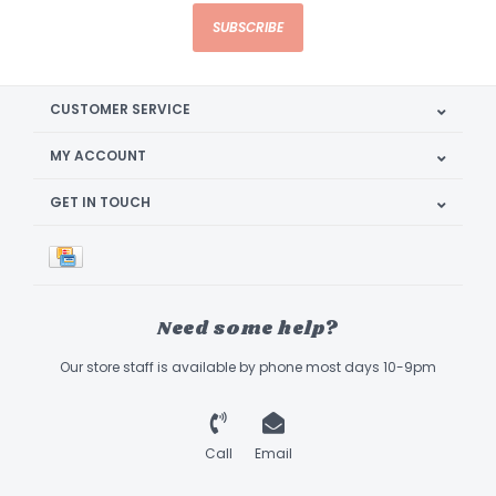
SUBSCRIBE
CUSTOMER SERVICE
MY ACCOUNT
GET IN TOUCH
Need some help?
Our store staff is available by phone most days 10-9pm
Call
Email