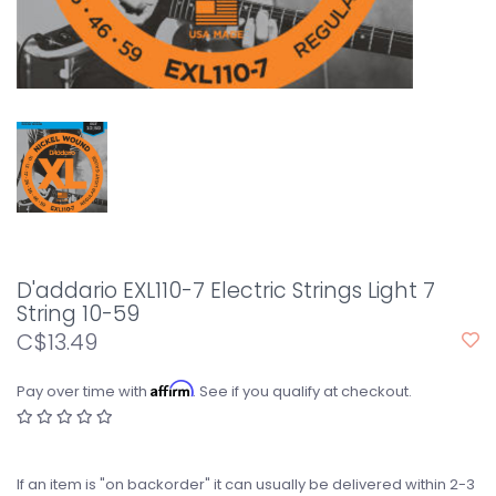
D'addario EXL110-7 Electric Strings Light 7
String 10-59
C$13.49
Affirm
Pay over time with
. See if you qualify at checkout.
If an item is "on backorder" it can usually be delivered within 2-3