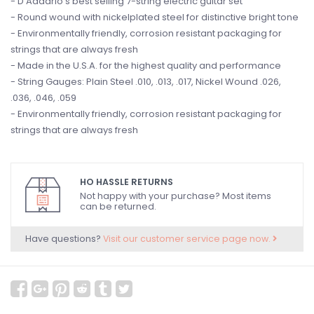
- D'Addario's best selling 7-string electric guitar set
- Round wound with nickelplated steel for distinctive bright tone
- Environmentally friendly, corrosion resistant packaging for
strings that are always fresh
- Made in the U.S.A. for the highest quality and performance
- String Gauges: Plain Steel .010, .013, .017, Nickel Wound .026,
.036, .046, .059
- Environmentally friendly, corrosion resistant packaging for
strings that are always fresh
HO HASSLE RETURNS
Not happy with your purchase? Most items
can be returned.
Have questions?
Visit our customer service page now.