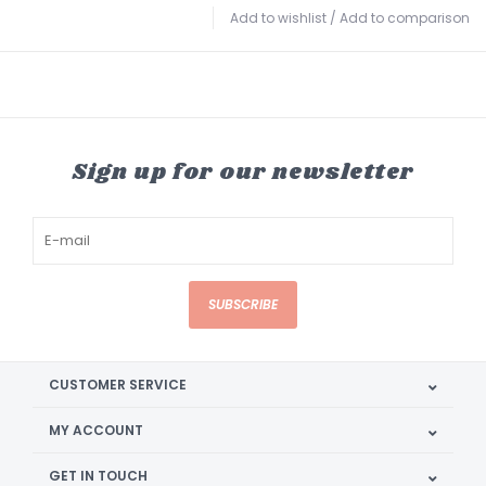
Add to wishlist
/
Add to comparison
Sign up for our newsletter
SUBSCRIBE
CUSTOMER SERVICE
MY ACCOUNT
GET IN TOUCH