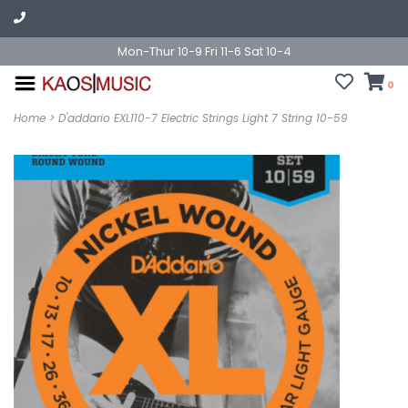
Mon-Thur 10-9 Fri 11-6 Sat 10-4
0
Home
>
D'addario EXL110-7 Electric Strings Light 7 String 10-59