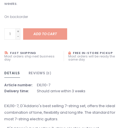
weeks.
On backorder
+
ADD TO CART
-
FAST SHIPPING
FREE IN-STORE PICKUP
Most orders ship next business
Most orders will be ready the
day
same day
DETAILS
REVIEWS
(0)
Article number:
EXL110-7
Delivery time:
Should arrive within 3 weeks
EXL110-7, D'Addario's best selling 7-string set, offers the ideal
combination of tone, flexibility and long life. The standard for
most 7-string electric guitars.