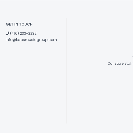
GET IN TOUCH
(416) 233-2232
info@kaosmusicgroup.com
Our store sta