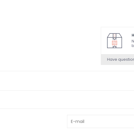
H
N
b
Have questio