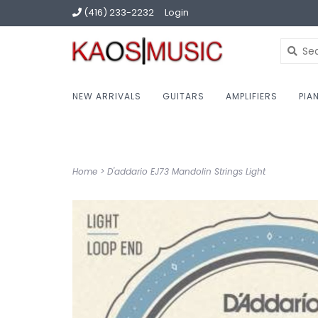
(416) 233-2232
Login
NEW ARRIVALS
GUITARS
AMPLIFIERS
PIA
Home
>
D'addario EJ73 Mandolin Strings Light