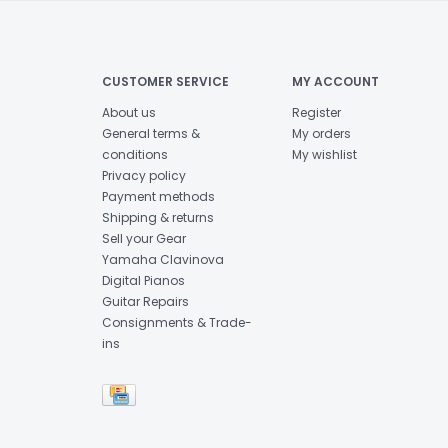
CUSTOMER SERVICE
MY ACCOUNT
About us
Register
General terms &
My orders
conditions
My wishlist
Privacy policy
Payment methods
Shipping & returns
Sell your Gear
Yamaha Clavinova
Digital Pianos
Guitar Repairs
Consignments & Trade-
ins