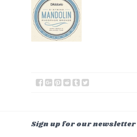
Sign up for our newsletter