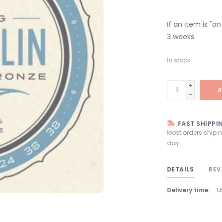
If an item is "o
3 weeks.
In stock
+
A
-
FAST SHIPPI
Most orders ship 
day
DETAILS
REV
Delivery time:
U