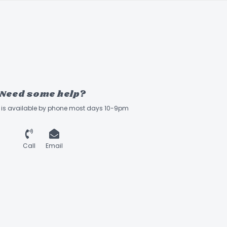
Need some help?
ff is available by phone most days 10-9pm
Call
Email