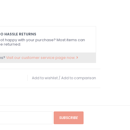
O HASSLE RETURNS
ot happy with your purchase? Most items can
e returned.
ns?
Visit our customer service page now.
Add to wishlist
/
Add to comparison
SUBSCRIBE