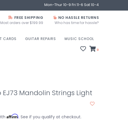
Mon-Thur 10-9 Fri 11-6 Sat 10-4
FREE SHIPPING
NO HASSLE RETURNS
Most orders over $199.99
Who has time for hassle?
FT CARDS
GUITAR REPAIRS
MUSIC SCHOOL
0
 EJ73 Mandolin Strings Light
Affirm
with
. See if you qualify at checkout.