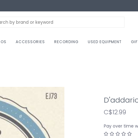
NOS
ACCESSORIES
RECORDING
USED EQUIPMENT
GI
D'addario
C$12.99
Pay over time 