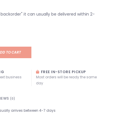
n backorder" it can usually be delivered within 2-
DD TO CART
NG
FREE IN-STORE PICKUP
next business
Most orders will be ready the same
day
IEWS
(0)
sually arrives between 4-7 days