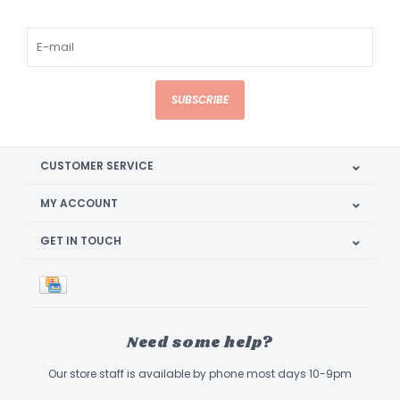
SUBSCRIBE
CUSTOMER SERVICE
MY ACCOUNT
GET IN TOUCH
Need some help?
Our store staff is available by phone most days 10-9pm