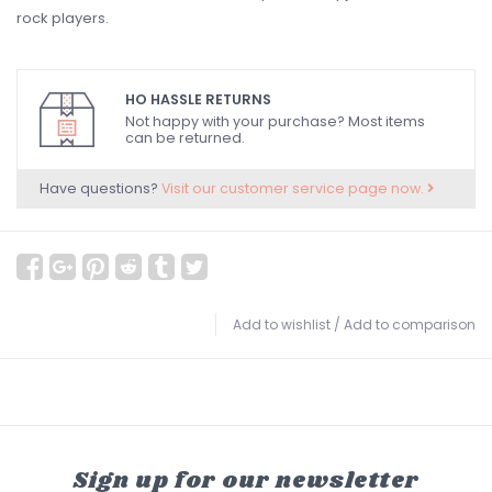
rock players.
HO HASSLE RETURNS
Not happy with your purchase? Most items
can be returned.
Have questions?
Visit our customer service page now.
Add to wishlist
/
Add to comparison
Sign up for our newsletter