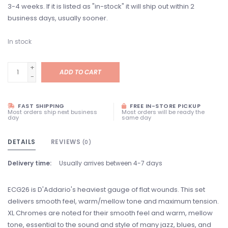
3-4 weeks. If it is listed as "in-stock" it will ship out within 2
business days, usually sooner.
In stock
+
ADD TO CART
-
FAST SHIPPING
FREE IN-STORE PICKUP
Most orders ship next business
Most orders will be ready the
day
same day
DETAILS
REVIEWS
(0)
Delivery time:
Usually arrives between 4-7 days
ECG26 is D'Addario's heaviest gauge of flat wounds. This set
delivers smooth feel, warm/mellow tone and maximum tension.
XL Chromes are noted for their smooth feel and warm, mellow
tone, essential to the sound and style of many jazz, blues, and