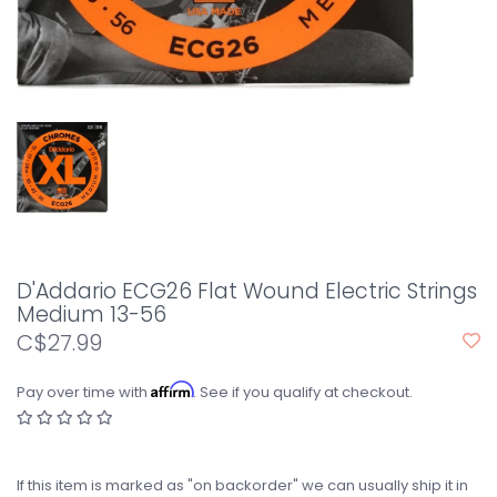
D'Addario ECG26 Flat Wound Electric Strings
Medium 13-56
C$27.99
Affirm
Pay over time with
. See if you qualify at checkout.
If this item is marked as "on backorder" we can usually ship it in