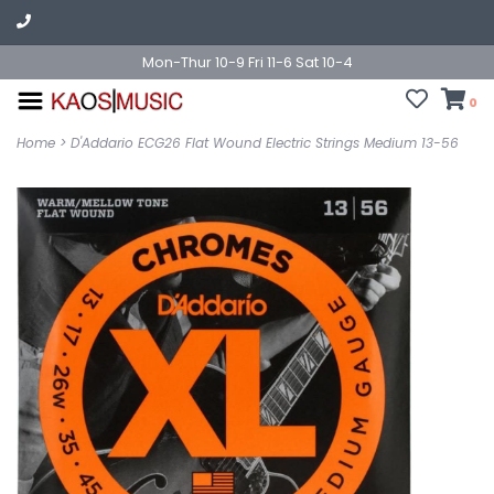
Mon-Thur 10-9 Fri 11-6 Sat 10-4
0
Home
>
D'Addario ECG26 Flat Wound Electric Strings Medium 13-56