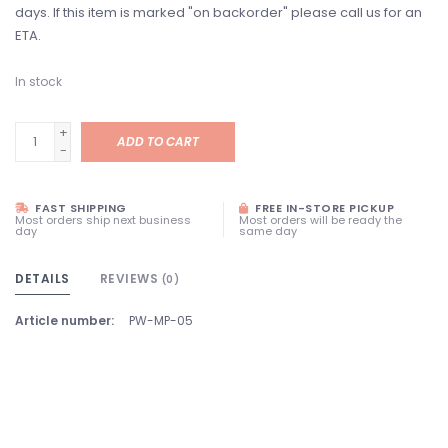
days. If this item is marked "on backorder" please call us for an
ETA.
In stock
+
ADD TO CART
-
FAST SHIPPING
FREE IN-STORE PICKUP
Most orders ship next business
Most orders will be ready the
day
same day
DETAILS
REVIEWS
(0)
Article number:
PW-MP-05