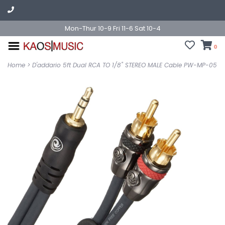
Mon-Thur 10-9 Fri 11-6 Sat 10-4
0
Home
>
D'addario 5ft Dual RCA TO 1/8" STEREO MALE Cable PW-MP-05