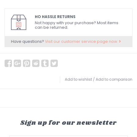
HO HASSLE RETURNS
Not happy with your purchase? Most items
can be returned.
Have questions?
Visit our customer service page now.
Add to wishlist
/
Add to comparison
Sign up for our newsletter