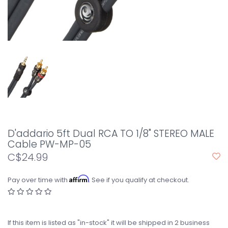
D'addario 5ft Dual RCA TO 1/8" STEREO MALE
Cable PW-MP-05
C$24.99
Affirm
Pay over time with
. See if you qualify at checkout.
If this item is listed as "in-stock" it will be shipped in 2 business