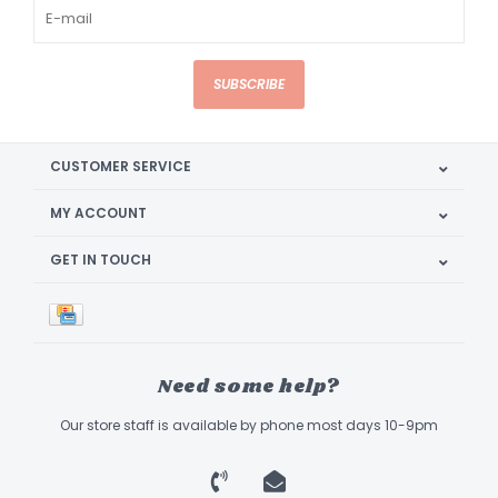
SUBSCRIBE
CUSTOMER SERVICE
MY ACCOUNT
GET IN TOUCH
Need some help?
Our store staff is available by phone most days 10-9pm