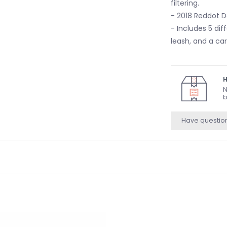
filtering.
- 2018 Reddot D
- Includes 5 dif
leash, and a ca
H
N
b
Have questio