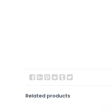
Related products