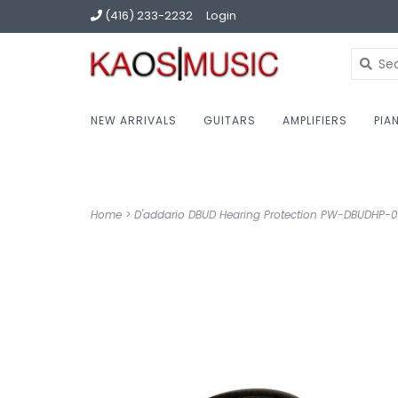
(416) 233-2232
Login
NEW ARRIVALS
GUITARS
AMPLIFIERS
PIA
Home
>
D'addario DBUD Hearing Protection PW-DBUDHP-0