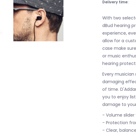
Delivery time:
With two select
dBud hearing pro
experience, even
allow for a cust
case make sure 
or music enthu
hearing protec
Every musician 
damaging effect
of time. D'Addar
you to enjoy li
damage to your
- Volume slider
- Protection fro
- Clear, balanc