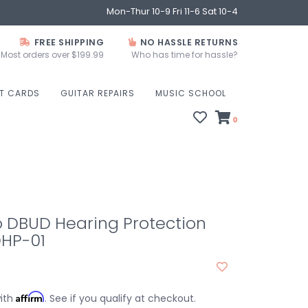
Mon-Thur 10-9 Fri 11-6 Sat 10-4
FREE SHIPPING
NO HASSLE RETURNS
Most orders over $199.99
Who has time for hassle?
FT CARDS
GUITAR REPAIRS
MUSIC SCHOOL
0
o DBUD Hearing Protection
HP-01
Affirm
with
. See if you qualify at checkout.