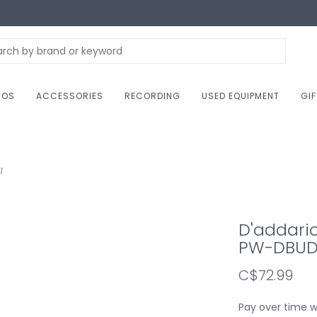
NOS
ACCESSORIES
RECORDING
USED EQUIPMENT
GI
1
D'addari
PW-DBUD
C$72.99
Pay over time 