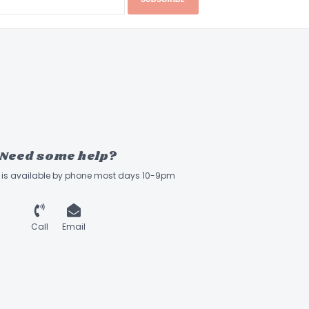
Need some help?
ff is available by phone most days 10-9pm
Call
Email