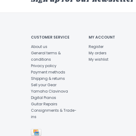
CUSTOMER SERVICE
MY ACCOUNT
About us
Register
General terms &
My orders
conditions
My wishlist
Privacy policy
Payment methods
Shipping & returns
Sell your Gear
Yamaha Clavinova
Digital Pianos
Guitar Repairs
Consignments & Trade-
ins