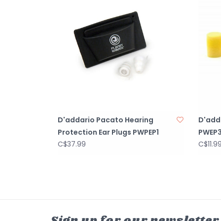
D'addario Pacato Hearing
D'add
Protection Ear Plugs PWPEP1
PWEP3
C$37.99
C$11.9
Sign up for our newsletter