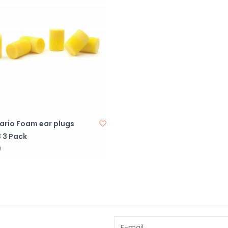
ario Foam ear plugs
 3 Pack
9