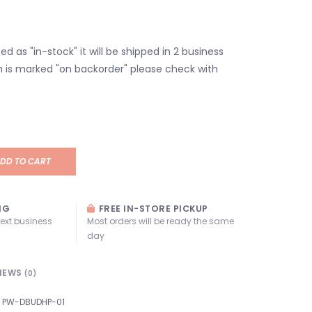
isted as "in-stock" it will be shipped in 2 business
em is marked "on backorder" please check with
DD TO CART
NG
FREE IN-STORE PICKUP
next business
Most orders will be ready the same
day
IEWS
(0)
PW-DBUDHP-01