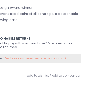
esign Award winner.
ferent sized pairs of silicone tips, a detachable
rrying case
O HASSLE RETURNS
ot happy with your purchase? Most items can
e returned.
ns?
Visit our customer service page now.
Add to wishlist
/
Add to comparison