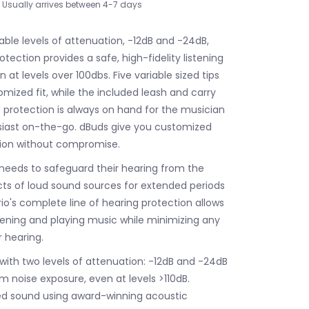
Usually arrives between 4-7 days
able levels of attenuation, -12dB and -24dB,
tection provides a safe, high-fidelity listening
 at levels over 100dbs. Five variable sized tips
omized fit, while the included leash and carry
protection is always on hand for the musician
siast on-the-go. dBuds give you customized
tion without compromise.
needs to safeguard their hearing from the
s of loud sound sources for extended periods
io's complete line of hearing protection allows
stening and playing music while minimizing any
 hearing.
 with two levels of attenuation: -12dB and -24dB
m noise exposure, even at levels >110dB.
ed sound using award-winning acoustic