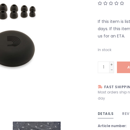
If this item is l
days. If this it
us for an ETA.
In stock
+
A
-
FAST SHIPPI
Most orders ship 
day
DETAILS
REV
Article number: