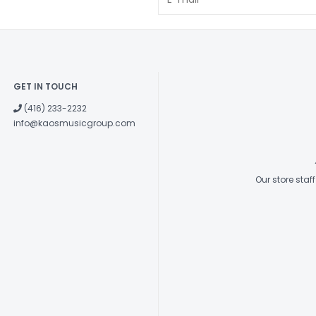
GET IN TOUCH
(416) 233-2232
info@kaosmusicgroup.com
Our store sta