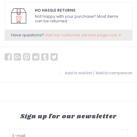
HO HASSLE RETURNS
Not happy with your purchase? Most items
can be returned.
Have questions?
Visit our customer service page now.
Add to wishlist
/
Add to comparison
Sign up for our newsletter