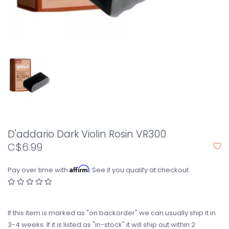
D'addario Dark Violin Rosin VR300
C$6.99
Affirm
Pay over time with
. See if you qualify at checkout.
If this item is marked as "on backorder" we can usually ship it in
3-4 weeks. If it is listed as "in-stock" it will ship out within 2