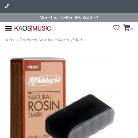
Mon-Thur 10-9 Fri 11-6 Sat 10-4
0
Home
>
D'addario Dark Violin Rosin VR300