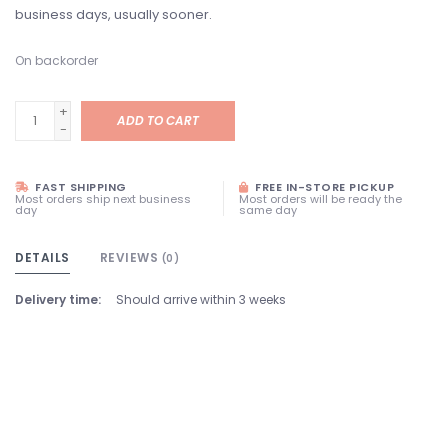
business days, usually sooner.
On backorder
+
ADD TO CART
-
FAST SHIPPING
FREE IN-STORE PICKUP
Most orders ship next business
Most orders will be ready the
day
same day
DETAILS
REVIEWS
(0)
Delivery time:
Should arrive within 3 weeks