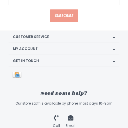
SUBSCRIBE
CUSTOMER SERVICE
MY ACCOUNT
GET IN TOUCH
Need some help?
Our store staff is available by phone most days 10-9pm
Call
Email