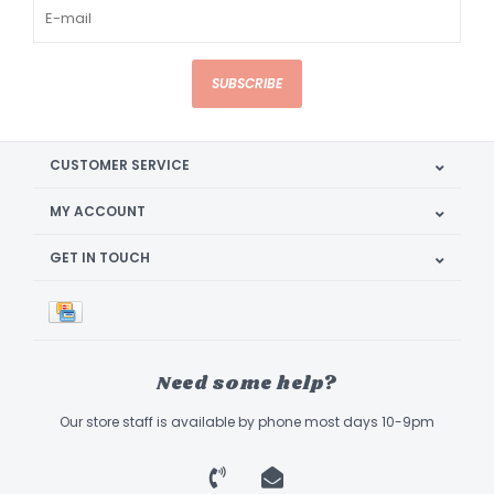
SUBSCRIBE
CUSTOMER SERVICE
MY ACCOUNT
GET IN TOUCH
Need some help?
Our store staff is available by phone most days 10-9pm