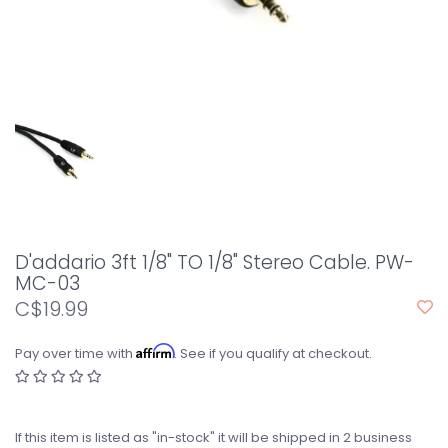
D'addario 3ft 1/8" TO 1/8" Stereo Cable. PW-
MC-03
C$19.99
Affirm
Pay over time with
. See if you qualify at checkout.
If this item is listed as "in-stock" it will be shipped in 2 business