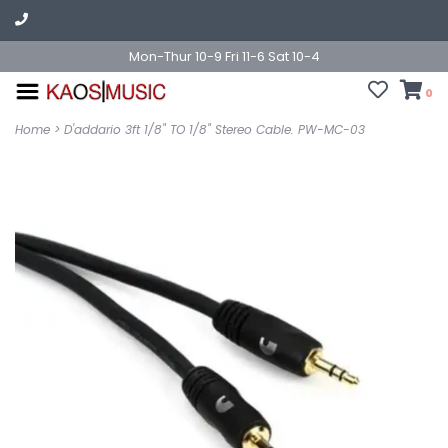
Mon-Thur 10-9 Fri 11-6 Sat 10-4
0
Home
>
D'addario 3ft 1/8" TO 1/8" Stereo Cable. PW-MC-03