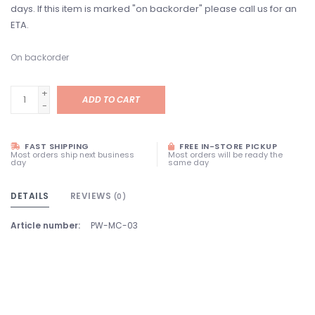
days. If this item is marked "on backorder" please call us for an
ETA.
On backorder
+
ADD TO CART
-
FAST SHIPPING
FREE IN-STORE PICKUP
Most orders ship next business
Most orders will be ready the
day
same day
DETAILS
REVIEWS
(0)
Article number:
PW-MC-03