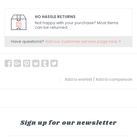
HO HASSLE RETURNS
Not happy with your purchase? Most items
can be returned.
Have questions?
Visit our customer service page now.
Add to wishlist
/
Add to comparison
Sign up for our newsletter