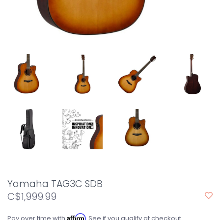
Yamaha TAG3C SDB
C$1,999.99
Affirm
Pay over time with
. See if you qualify at checkout.