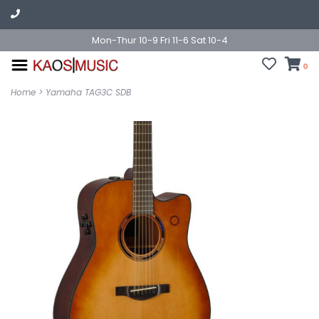
Mon-Thur 10-9 Fri 11-6 Sat 10-4
0
Home
>
Yamaha TAG3C SDB