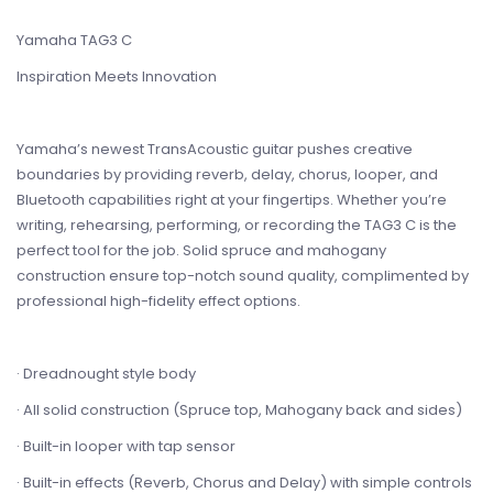
Yamaha TAG3 C
Inspiration Meets Innovation
Yamaha’s newest TransAcoustic guitar pushes creative
boundaries by providing reverb, delay, chorus, looper, and
Bluetooth capabilities right at your fingertips. Whether you’re
writing, rehearsing, performing, or recording the TAG3 C is the
perfect tool for the job. Solid spruce and mahogany
construction ensure top-notch sound quality, complimented by
professional high-fidelity effect options.
· Dreadnought style body
· All solid construction (Spruce top, Mahogany back and sides)
· Built-in looper with tap sensor
· Built-in effects (Reverb, Chorus and Delay) with simple controls