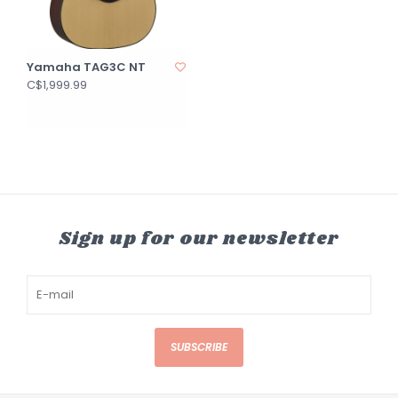
Yamaha TAG3C NT
C$1,999.99
Sign up for our newsletter
SUBSCRIBE