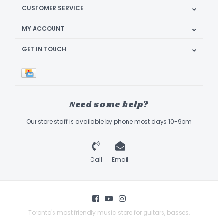
CUSTOMER SERVICE
MY ACCOUNT
GET IN TOUCH
Need some help?
Our store staff is available by phone most days 10-9pm
Call
Email
Toronto's most friendly music store for guitars, basses,