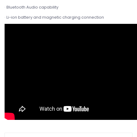
· Bluetooth Audio capability
· Li-ion battery and magnetic charging connection