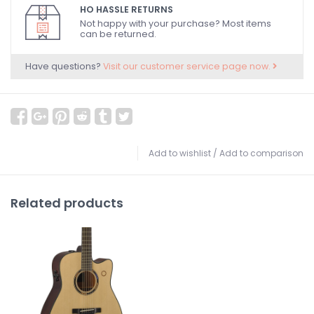
HO HASSLE RETURNS
Not happy with your purchase? Most items
can be returned.
Have questions?
Visit our customer service page now.
Add to wishlist
/
Add to comparison
Related products