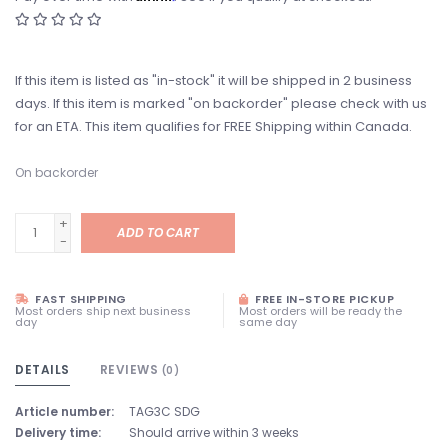
If this item is listed as "in-stock" it will be shipped in 2 business
days. If this item is marked "on backorder" please check with us
for an ETA. This item qualifies for FREE Shipping within Canada.
On backorder
+
ADD TO CART
-
FAST SHIPPING
FREE IN-STORE PICKUP
Most orders ship next business
Most orders will be ready the
day
same day
DETAILS
REVIEWS
(0)
Article number:
TAG3C SDG
Delivery time:
Should arrive within 3 weeks