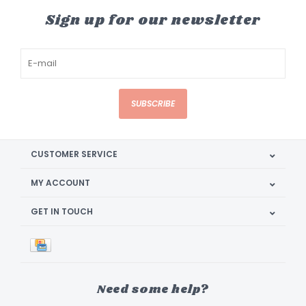
Sign up for our newsletter
SUBSCRIBE
CUSTOMER SERVICE
MY ACCOUNT
GET IN TOUCH
Need some help?