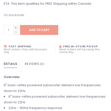
ETA. This item qualifies for FREE Shipping within Canada.
On backorder
+
ADD TO CART
-
FAST SHIPPING
FREE IN-STORE PICKUP
Most orders ship next business
Most orders will be ready the
day
same day
DETAILS
REVIEWS
(0)
Overview
8" bass-reflex powered subwoofer delivers low frequencies
down to 22Hz.
8" bass-reflex powered subwoofer delivers low frequencies
down to 22Hz
22Hz - 150Hz frequency response