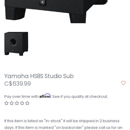
Yamaha HS8S Studio Sub
C$639.99
Affirm
Pay over time with
. See if you qualify at checkout.
If this item is listed as "in-stock" it will be shipped in 2 business
days. If this item is marked "on backorder" please call us for an