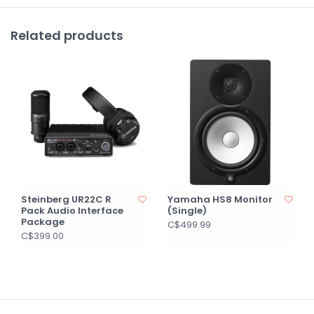
Related products
Steinberg UR22C R
Yamaha HS8 Monitor
Pack Audio Interface
(Single)
Package
C$499.99
C$399.00