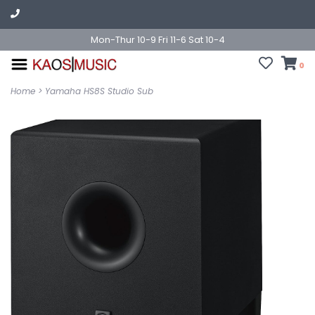
Mon-Thur 10-9 Fri 11-6 Sat 10-4
0
Home
>
Yamaha HS8S Studio Sub