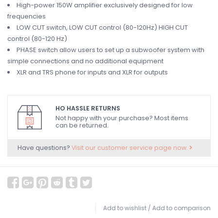
High-power 150W amplifier exclusively designed for low
frequencies
LOW CUT switch, LOW CUT control (80-120Hz) HIGH CUT
control (80-120 Hz)
PHASE switch allow users to set up a subwoofer system with
simple connections and no additional equipment
XLR and TRS phone for inputs and XLR for outputs
HO HASSLE RETURNS
Not happy with your purchase? Most items
can be returned.
Have questions?
Visit our customer service page now.
Add to wishlist
/
Add to comparison