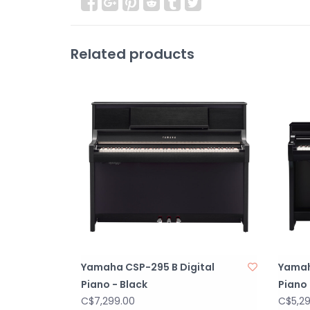
Related products
Yamaha CSP-295 B Digital
Yamah
Piano - Black
Piano 
C$7,299.00
C$5,2