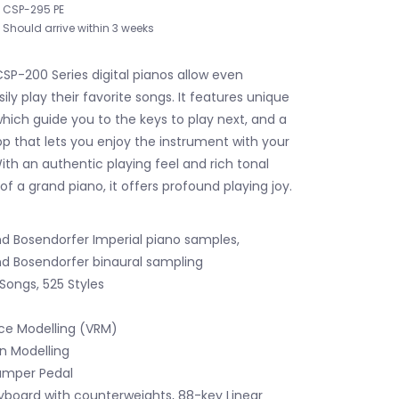
CSP-295 PE
Should arrive within 3 weeks
SP-200 Series digital pianos allow even
ily play their favorite songs. It features unique
which guide you to the keys to play next, and a
pp that lets you enjoy the instrument with your
ith an authentic playing feel and rich tonal
 of a grand piano, it offers profound playing joy.
 Bosendorfer Imperial piano samples,
 Bosendorfer binaural sampling
Songs, 525 Styles
ce Modelling (VRM)
n Modelling
amper Pedal
board with counterweights, 88-key Linear