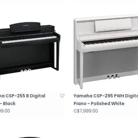
a CSP-255 B Digital
Yamaha CSP-295 PWH Digita
- Black
Piano - Polished White
99.00
C$7,999.00