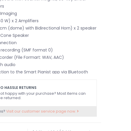
rs
 Imaging
 W) x 2 Amplifiers
m (dome) with Bidirectional Horn) x 2 speaker
 Cone Speaker
nnection
I recording (SMF format 0)
corder (File Formart: WAV, AAC)
th audio
tion to the Smart Pianist app via Bluetooth
O HASSLE RETURNS
ot happy with your purchase? Most items can
e returned.
ns?
Visit our customer service page now.