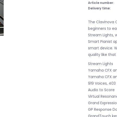
Article number:
Delivery time:
The Clavinova C
beginners to eas
Stream Lights, 
Smart Pianist a
smart device. W
quality like that
Stream Lights
Yamaha CFX and
Yamaha CFX and
919 Voices, 403 
Audio to Score
Virtual Resonan
Grand Expressio
GP Response D
GrandTouch key