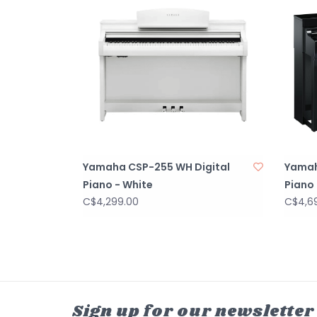
Yamaha CSP-255 WH Digital
Yamah
Piano - White
Piano 
C$4,299.00
C$4,6
Sign up for our newsletter