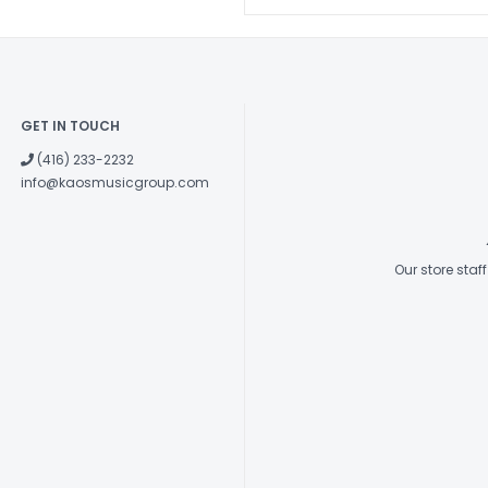
GET IN TOUCH
(416) 233-2232
info@kaosmusicgroup.com
Our store sta