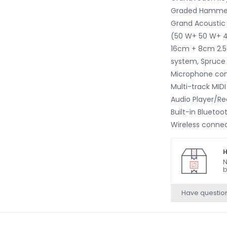
Graded Hamme
Grand Acoustic
(50 W+ 50 W+ 40
16cm + 8cm 2.5c
system, Spruce
Microphone co
Multi-track MID
Audio Player/Re
Built-in Bluetoo
Wireless connec
MIDI
H
N
b
Have questio