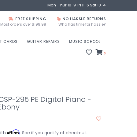
Mon-Thur 10-9 Fri 11-6 Sat 10-4
FREE SHIPPING
NO HASSLE RETURNS
Most orders over $199.99
Who has time for hassle?
FT CARDS
GUITAR REPAIRS
MUSIC SCHOOL
0
SP-295 PE Digital Piano -
 Ebony
Affirm
with
. See if you qualify at checkout.