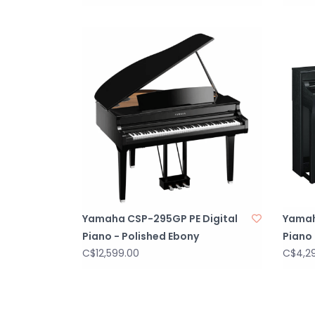
Yamaha CSP-295GP PE Digital
Yamah
Piano - Polished Ebony
Piano 
C$12,599.00
C$4,2