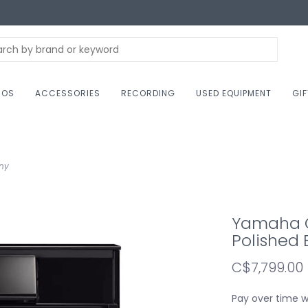
NOS
ACCESSORIES
RECORDING
USED EQUIPMENT
GI
ony
Yamaha C
Polished
C$7,799.00
Pay over time 