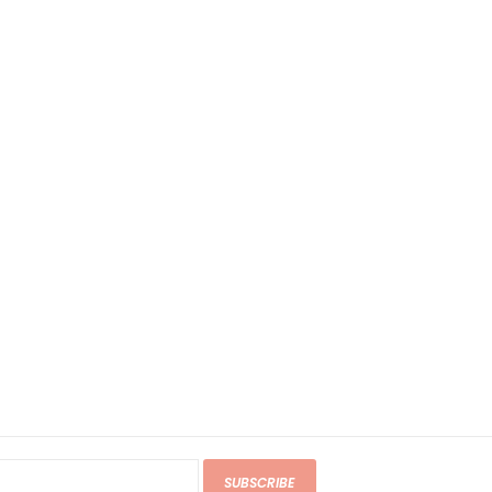
SUBSCRIBE