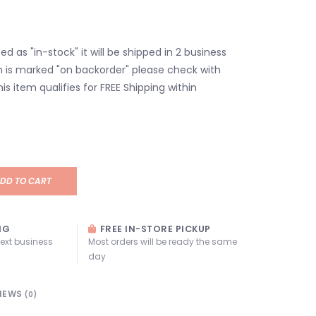
isted as "in-stock" it will be shipped in 2 business
em is marked "on backorder" please check with
his item qualifies for FREE Shipping within
DD TO CART
NG
FREE IN-STORE PICKUP
next business
Most orders will be ready the same
day
IEWS
(0)