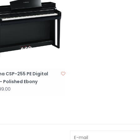
a CSP-255 PE Digital
- Polished Ebony
99.00