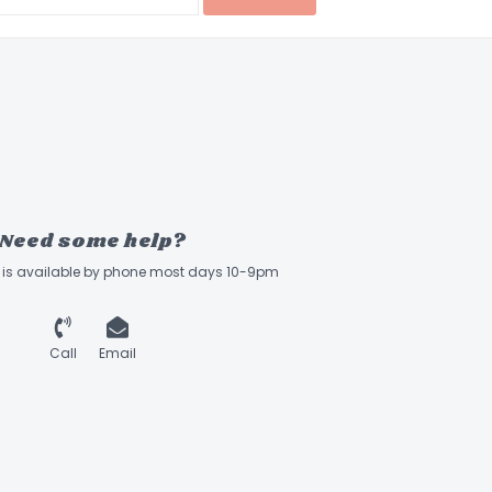
Need some help?
ff is available by phone most days 10-9pm
Call
Email