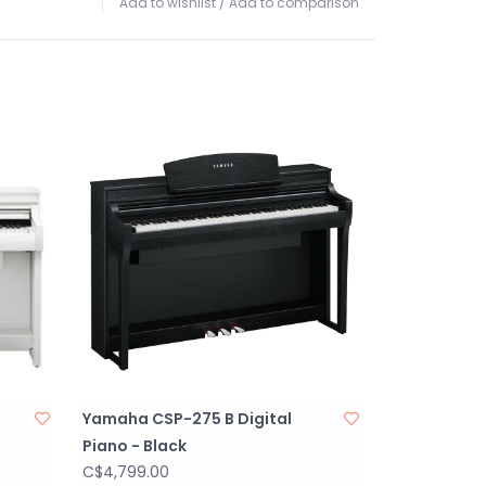
Add to wishlist
/
Add to comparison
Yamaha CSP-275 B Digital
Piano - Black
C$4,799.00