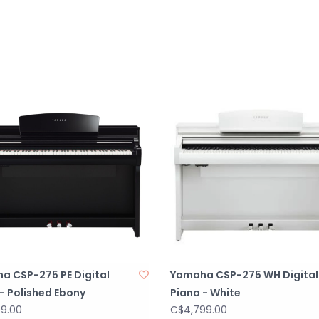
a CSP-275 PE Digital
Yamaha CSP-275 WH Digital
- Polished Ebony
Piano - White
99.00
C$4,799.00