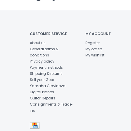
CUSTOMER SERVICE
MY ACCOUNT
About us
Register
General terms &
My orders
conditions
My wishlist
Privacy policy
Payment methods
Shipping & returns
Sell your Gear
Yamaha Clavinova
Digital Pianos
Guitar Repairs
Consignments & Trade-
ins