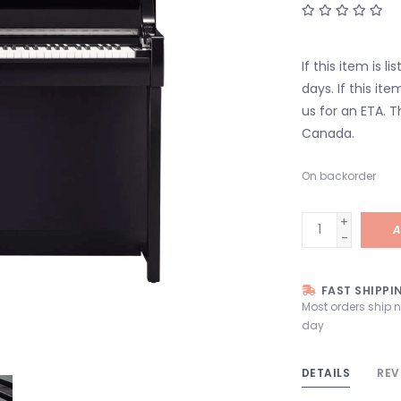
If this item is l
days. If this it
us for an ETA. T
Canada.
On backorder
+
A
-
FAST SHIPPI
Most orders ship 
day
DETAILS
REV