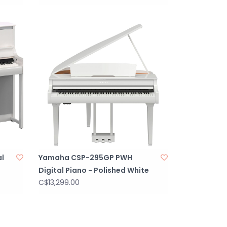
l
Yamaha CSP-295GP PWH
Digital Piano - Polished White
C$13,299.00