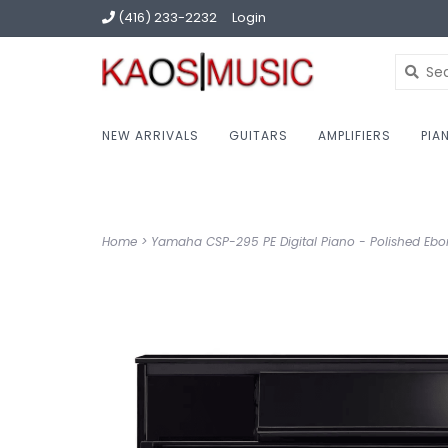
(416) 233-2232
Login
NEW ARRIVALS
GUITARS
AMPLIFIERS
PIA
Home
>
Yamaha CSP-295 PE Digital Piano - Polished Eb