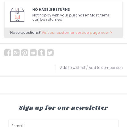
HO HASSLE RETURNS
Not happy with your purchase? Most items
can be returned.
Have questions?
Visit our customer service page now.
Add to wishlist
/
Add to comparison
Sign up for our newsletter