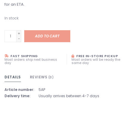
for an ETA.
In stock
+
ADD TO CART
-
FAST SHIPPING
FREE IN-STORE PICKUP
Most orders ship next business
Most orders will be ready the
day
same day
DETAILS
REVIEWS
(0)
Article number:
5AP
Delivery time:
Usually arrives between 4-7 days