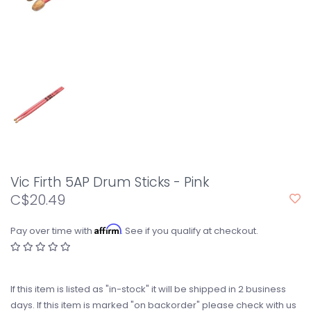
Vic Firth 5AP Drum Sticks - Pink
C$20.49
Affirm
Pay over time with
. See if you qualify at checkout.
If this item is listed as "in-stock" it will be shipped in 2 business
days. If this item is marked "on backorder" please check with us