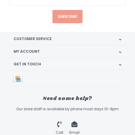
SUBSCRIBE
CUSTOMER SERVICE
MY ACCOUNT
GET IN TOUCH
Need some help?
Our store staff is available by phone most days 10-9pm
Call
Email