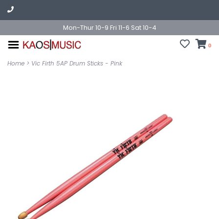
Mon-Thur 10-9 Fri 11-6 Sat 10-4
0
Home
>
Vic Firth 5AP Drum Sticks - Pink