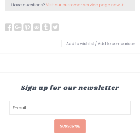
Have questions?
Visit our customer service page now.
Add to wishlist
/
Add to comparison
Sign up for our newsletter
SUBSCRIBE