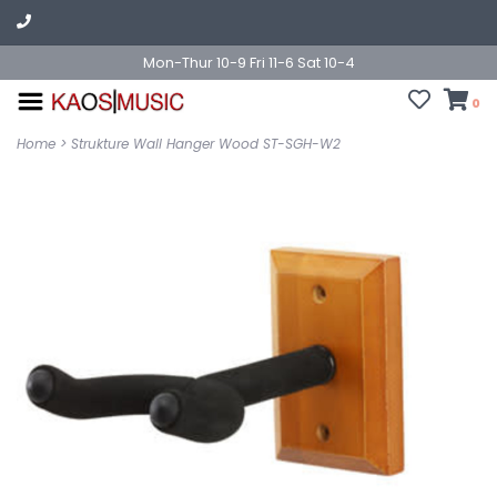
Mon-Thur 10-9 Fri 11-6 Sat 10-4
0
Home
>
Strukture Wall Hanger Wood ST-SGH-W2