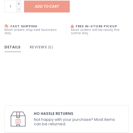
+
ADD TO CART
-
FAST SHIPPING
FREE IN-STORE PICKUP
Most orders ship next business
Most orders will be ready the
day
same day
DETAILS
REVIEWS
(0)
HO HASSLE RETURNS
Not happy with your purchase? Most items
can be returned.