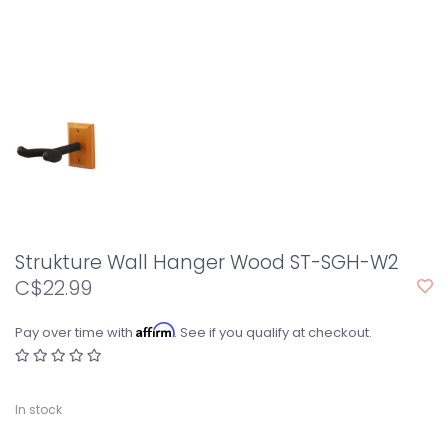
Strukture Wall Hanger Wood ST-SGH-W2
C$22.99
Affirm
Pay over time with
. See if you qualify at checkout.
In stock