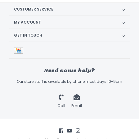
CUSTOMER SERVICE
MY ACCOUNT
GET IN TOUCH
Need some help?
Our store staff is available by phone most days 10-9pm
Call
Email