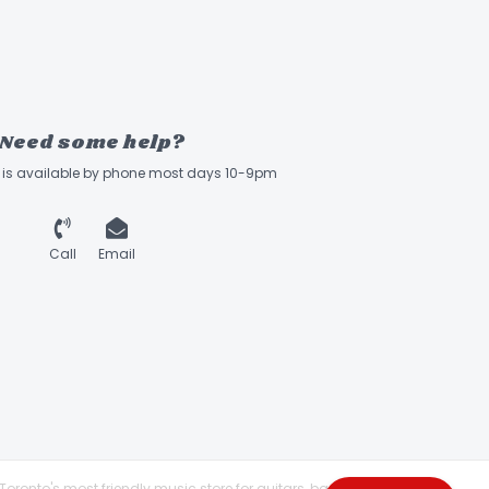
Need some help?
ff is available by phone most days 10-9pm
Call
Email
Toronto's most friendly music store for guitars, basses,