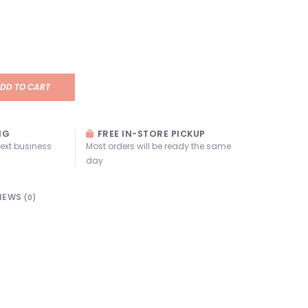
DD TO CART
NG
FREE IN-STORE PICKUP
next business
Most orders will be ready the same
day
IEWS
(0)