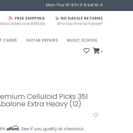
Mon-Thur 10-9 Fri 11-6 Sat 10-4
FREE SHIPPING
NO HASSLE RETURNS
Most orders over $199.99
Who has time for hassle?
FT CARDS
GUITAR REPAIRS
MUSIC SCHOOL
0
emium Celluloid Picks 351
balone Extra Heavy (12)
Affirm
with
. See if you qualify at checkout.