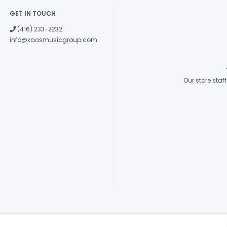
GET IN TOUCH
(416) 233-2232
info@kaosmusicgroup.com
Our store sta