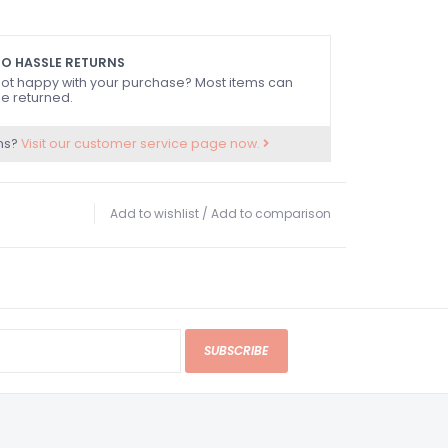
O HASSLE RETURNS
ot happy with your purchase? Most items can
e returned.
ns?
Visit our customer service page now.
Add to wishlist
/
Add to comparison
SUBSCRIBE