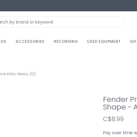
NOS
ACCESSORIES
RECORDING
USED EQUIPMENT
GI
ne Extra Heavy (12)
Fender Pr
Shape - A
C$8.99
Pay over time 