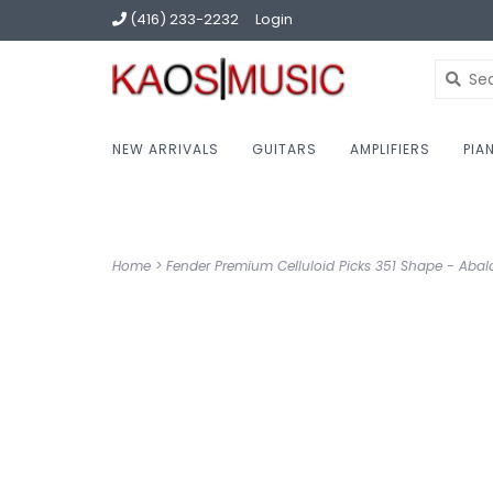
(416) 233-2232
Login
NEW ARRIVALS
GUITARS
AMPLIFIERS
PIA
Home
>
Fender Premium Celluloid Picks 351 Shape - Abalo