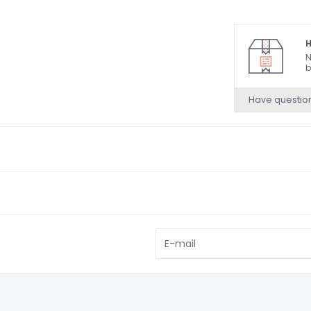
H
N
b
Have questio