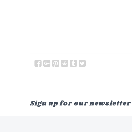
Sign up for our newsletter