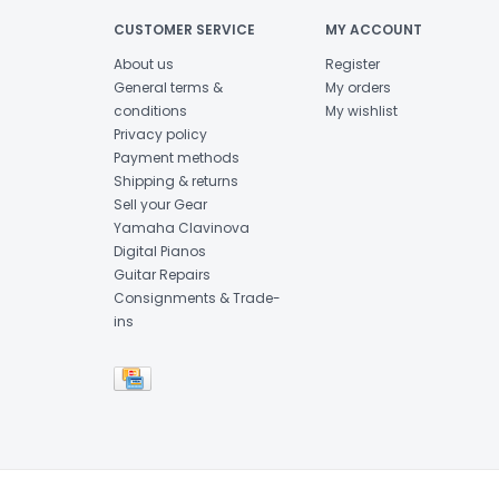
CUSTOMER SERVICE
MY ACCOUNT
About us
Register
General terms &
My orders
conditions
My wishlist
Privacy policy
Payment methods
Shipping & returns
Sell your Gear
Yamaha Clavinova
Digital Pianos
Guitar Repairs
Consignments & Trade-
ins