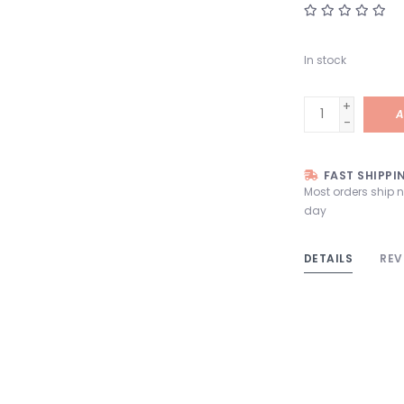
In stock
+
A
-
FAST SHIPPI
Most orders ship 
day
DETAILS
REV