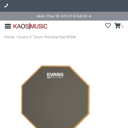
Mon-Thur 10-9 Fri 11-6 Sat 10-4
0
Home
>
Evans 6" Drum Practice Pad RF6M