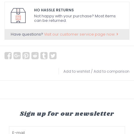
HO HASSLE RETURNS
Not happy with your purchase? Most items
can be returned.
Have questions?
Visit our customer service page now.
Add to wishlist
/
Add to comparison
Sign up for our newsletter