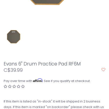
Evans 6" Drum Practice Pad RF6M
C$39.99
Affirm
Pay over time with
. See if you qualify at checkout.
If this item is listed as "in-stock" it will be shipped in 2 business
days. If this item is marked "on backorder" please check with us