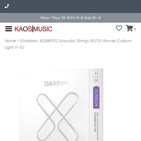
Mon-Thur 10-9 Fri 11-6 Sat 10-4
0
Home
>
D'addario XSABR1152 Acoustic Strings 80/20 Bronze Custom
Light 11-52