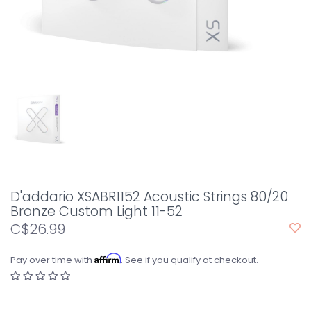
D'addario XSABR1152 Acoustic Strings 80/20
Bronze Custom Light 11-52
C$26.99
Affirm
Pay over time with
. See if you qualify at checkout.