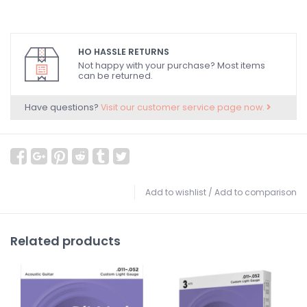
HO HASSLE RETURNS
Not happy with your purchase? Most items
can be returned.
Have questions?
Visit our customer service page now.
Add to wishlist
/
Add to comparison
Related products