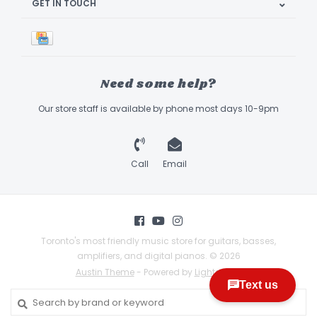
GET IN TOUCH
Need some help?
Our store staff is available by phone most days 10-9pm
Call
Email
Toronto's most friendly music store for guitars, basses,
amplifiers, and digital pianos. © 2026
Austin Theme
- Powered by
Lightspeed