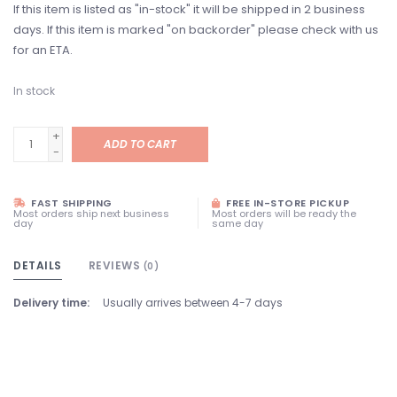
If this item is listed as "in-stock" it will be shipped in 2 business
days. If this item is marked "on backorder" please check with us
for an ETA.
In stock
+
ADD TO CART
-
FAST SHIPPING
FREE IN-STORE PICKUP
Most orders ship next business
Most orders will be ready the
day
same day
DETAILS
REVIEWS
(0)
Delivery time:
Usually arrives between 4-7 days