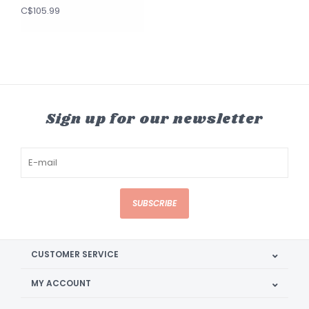
C$105.99
Sign up for our newsletter
SUBSCRIBE
CUSTOMER SERVICE
MY ACCOUNT