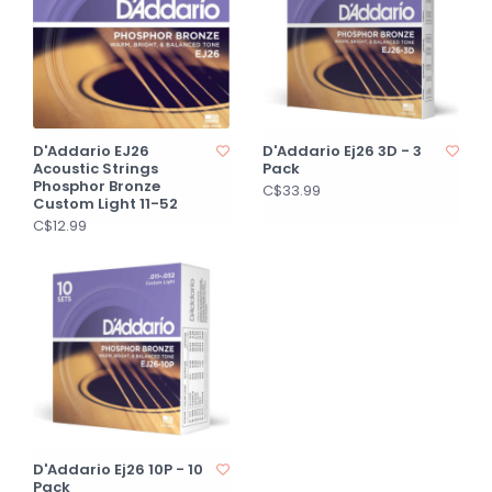
D'Addario EJ26
D'Addario Ej26 3D - 3
Acoustic Strings
Pack
Phosphor Bronze
C$33.99
Custom Light 11-52
C$12.99
D'Addario Ej26 10P - 10
Pack