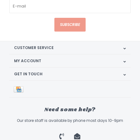
SUBSCRIBE
CUSTOMER SERVICE
MY ACCOUNT
GET IN TOUCH
Need some help?
Our store staff is available by phone most days 10-9pm