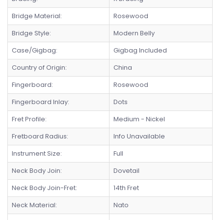
Bridge Material:
Rosewood
Bridge Style:
Modern Belly
Case/Gigbag:
Gigbag Included
Country of Origin:
China
Fingerboard:
Rosewood
Fingerboard Inlay:
Dots
Fret Profile:
Medium - Nickel
Fretboard Radius:
Info Unavailable
Instrument Size:
Full
Neck Body Join:
Dovetail
Neck Body Join-Fret:
14th Fret
Neck Material:
Nato