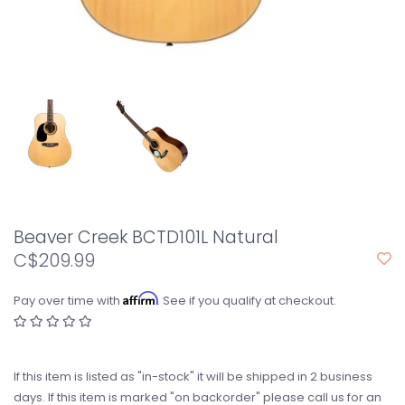
Beaver Creek BCTD101L Natural
C$209.99
Affirm
Pay over time with
. See if you qualify at checkout.
If this item is listed as "in-stock" it will be shipped in 2 business
days. If this item is marked "on backorder" please call us for an