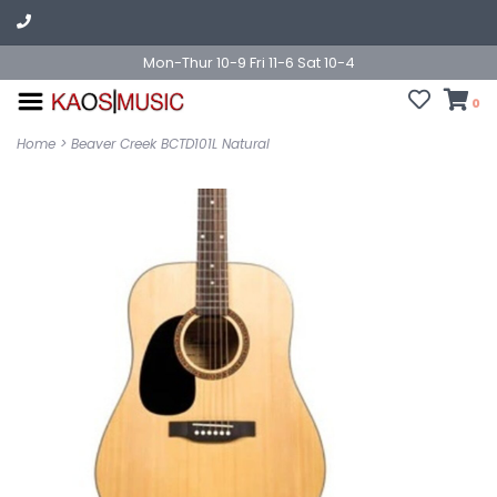
Mon-Thur 10-9 Fri 11-6 Sat 10-4
0
Home
>
Beaver Creek BCTD101L Natural