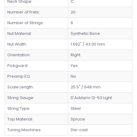
Neck Shape:
C
Number of Frets:
20
Number of Strings:
6
Nut Material:
Synthetic Bone
Nut Width:
1.692" / 43.00 mm
Orientation:
Right
Pickguard:
Yes
Preamp EQ:
No
Scale Length:
25.5" / 648 mm
String Gauge:
D'Addario 12-53 Light
String Type:
Steel
Top Material:
Spruce
Tuning Machines:
Die-cast