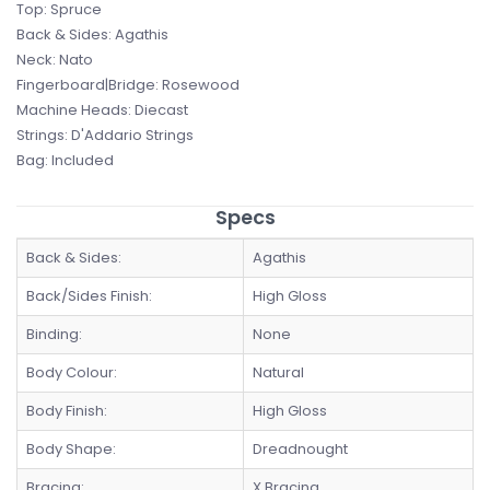
Top: Spruce
Back & Sides: Agathis
Neck: Nato
Fingerboard|Bridge: Rosewood
Machine Heads: Diecast
Strings: D'Addario Strings
Bag: Included
Specs
Back & Sides:
Agathis
Back/Sides Finish:
High Gloss
Binding:
None
Body Colour:
Natural
Body Finish:
High Gloss
Body Shape:
Dreadnought
Bracing:
X Bracing