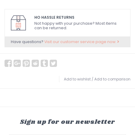
HO HASSLE RETURNS
Not happy with your purchase? Most items
can be returned.
Have questions?
Visit our customer service page now.
Add to wishlist
/
Add to comparison
Sign up for our newsletter