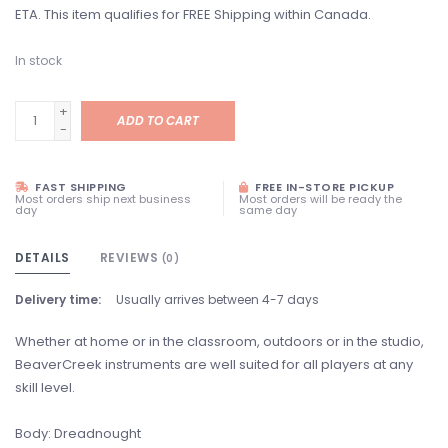
ETA. This item qualifies for FREE Shipping within Canada.
In stock
+
ADD TO CART
-
FAST SHIPPING
FREE IN-STORE PICKUP
Most orders ship next business
Most orders will be ready the
day
same day
DETAILS
REVIEWS
(0)
Delivery time:
Usually arrives between 4-7 days
Whether at home or in the classroom, outdoors or in the studio,
BeaverCreek instruments are well suited for all players at any
skill level.
Body: Dreadnought