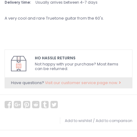
Delivery time:
Usually arrives between 4-7 days
A very cool and rare Truetone guitar from the 60's.
HO HASSLE RETURNS
Not happy with your purchase? Most items
can be returned.
Have questions?
Visit our customer service page now.
Add to wishlist
/
Add to comparison