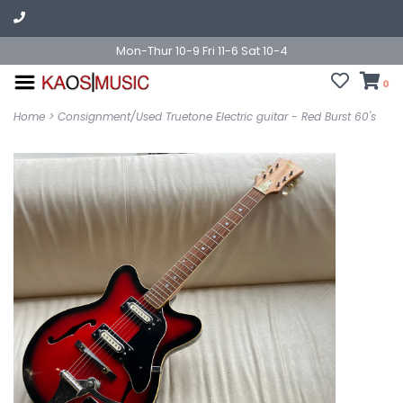
Mon-Thur 10-9 Fri 11-6 Sat 10-4
0
Home
>
Consignment/Used Truetone Electric guitar - Red Burst 60's