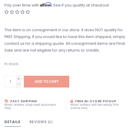
Affirm
Pay over time with
. See if you qualify at checkout.
This item is on consignment in our store. It does NOT qualify for
FREE Shipping. If you would like to have this item shipped, simply
contact us for a shipping quote. All consignment items are Final
Sale and are not eligible for any returns or credits.
In stock
+
ADD TO CART
-
FAST SHIPPING
FREE IN-STORE PICKUP
Most orders ship next business
Most orders will be ready the
day
same day
DETAILS
REVIEWS
(0)