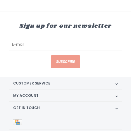
Sign up for our newsletter
SUBSCRIBE
CUSTOMER SERVICE
MY ACCOUNT
GET IN TOUCH