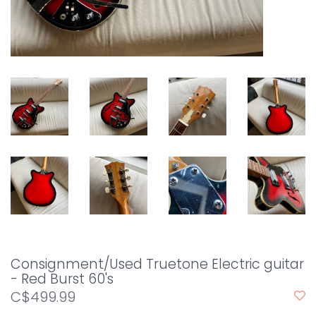
Consignment/Used Truetone Electric guitar
- Red Burst 60's
C$499.99