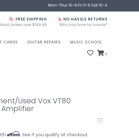
Mon-Thur 10-9 Fri 11-6 Sat 10-4
FREE SHIPPING
NO HASSLE RETURNS
Most orders over $199.99
Who has time for hassle?
FT CARDS
GUITAR REPAIRS
MUSIC SCHOOL
0
ent/Used Vox VT80
Amplifier
Affirm
with
. See if you qualify at checkout.