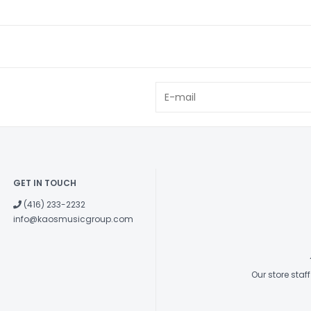
EQ knobs, plus 
and effects.
Jack Inputs
3.5mm stereo 
and a
3.5mm h
acoustics.
Footswitch
Footswitch
, wh
and presets.
GET IN TOUCH
(416) 233-2232
info@kaosmusicgroup.com
Our store sta