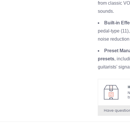
from classic V
sounds.
Built-in Eff
pedal-type (11),
noise reduction 
Preset Man
presets
, inclu
guitarists' sign
own custom sett
Speaker & 
H
N
Vox speaker
. 
b
Physical Co
Have questio
Top Panel
: