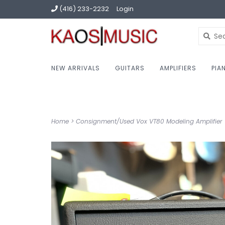
(416) 233-2232
Login
NEW ARRIVALS
GUITARS
AMPLIFIERS
PIA
Home
>
Consignment/Used Vox VT80 Modeling Amplifier