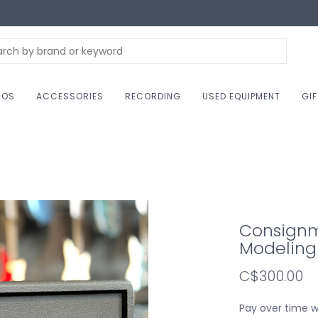
NOS
ACCESSORIES
RECORDING
USED EQUIPMENT
GI
Consignm
Modeling 
C$300.00
Pay over time 