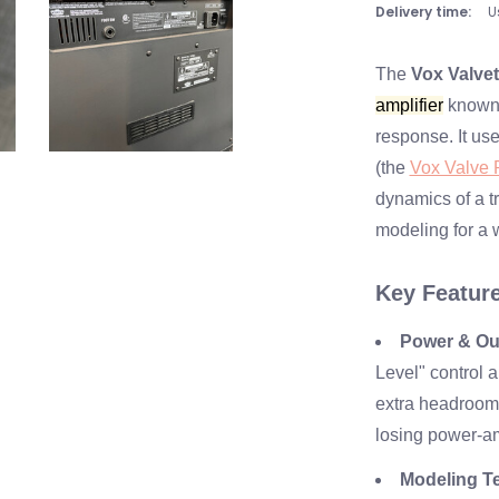
Delivery time:
U
The
Vox Valve
amplifier
known f
response. It us
(the
Vox Valve R
dynamics of a tr
modeling for a 
Key Featur
Power & Ou
Level" control 
extra headroom 
losing power-am
Modeling T