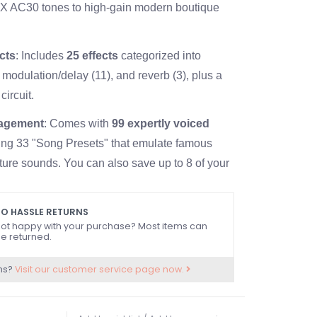
OX AC30 tones to high-gain modern boutique
ects
: Includes
25 effects
categorized into
 modulation/delay (11), and reverb (3), plus a
circuit.
agement
: Comes with
99 expertly voiced
ding 33 "Song Presets" that emulate famous
ature sounds. You can also save up to 8 of your
ings in 2 banks.
Build
: Equipped with a custom-designed
12"
O HASSLE RETURNS
ot happy with your purchase? Most items can
It weighs approximately
14.1 kg (31.08 lbs)
.
e returned.
ntrols & Connectivity
ns?
Visit our customer service page now.
 Features standard gain, volume, and 3-band