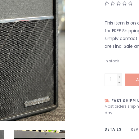
This item is on 
for FREE Shippin
simply contact 
are Final Sale an
In stock
+
A
-
FAST SHIPPI
Most orders ship 
day
DETAILS
REV