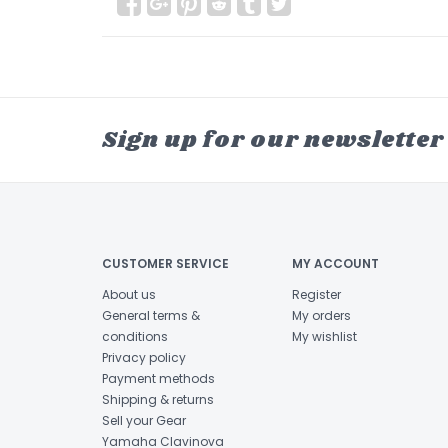
Sign up for our newsletter
CUSTOMER SERVICE
MY ACCOUNT
About us
Register
General terms &
My orders
conditions
My wishlist
Privacy policy
Payment methods
Shipping & returns
Sell your Gear
Yamaha Clavinova