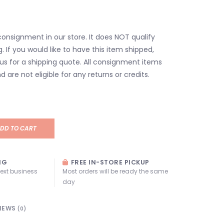
consignment in our store. It does NOT qualify
g. If you would like to have this item shipped,
us for a shipping quote. All consignment items
d are not eligible for any returns or credits.
DD TO CART
NG
FREE IN-STORE PICKUP
next business
Most orders will be ready the same
day
IEWS
(0)