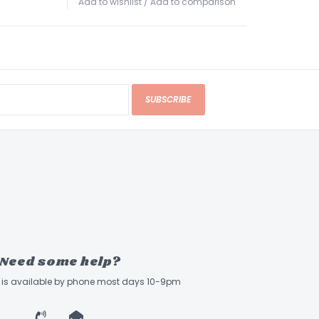
Add to wishlist
/
Add to comparison
dedicated sections for selecting amp models
: Includes a standard 1/4" guitar input, a
AUX input
for jamming with external players,
eadphone jack
that simulates cabinet
SUBSCRIBE
 Support
: Compatible with the
Vox VFS5
ich allows hands-free switching between banks
Need some help?
ff is available by phone most days 10-9pm