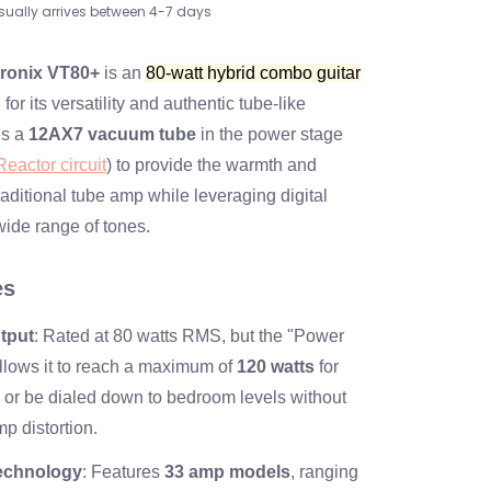
sually arrives between 4-7 days
tronix VT80+
is an
80-watt hybrid combo guitar
or its versatility and authentic tube-like
es a
12AX7 vacuum tube
in the power stage
eactor circuit
) to provide the warmth and
aditional tube amp while leveraging digital
wide range of tones.
es
tput
: Rated at 80 watts RMS, but the "Power
allows it to reach a maximum of
120 watts
for
or be dialed down to bedroom levels without
p distortion.
echnology
: Features
33 amp models
, ranging