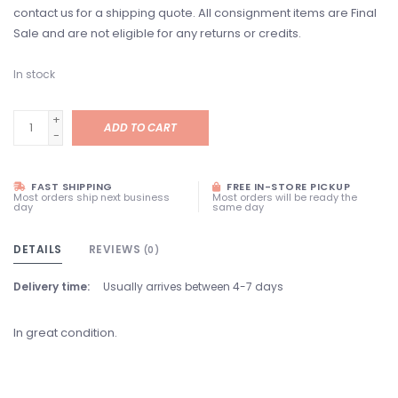
contact us for a shipping quote. All consignment items are Final
Sale and are not eligible for any returns or credits.
In stock
+
ADD TO CART
-
FAST SHIPPING
FREE IN-STORE PICKUP
Most orders ship next business
Most orders will be ready the
day
same day
DETAILS
REVIEWS
(0)
Delivery time:
Usually arrives between 4-7 days
In great condition.