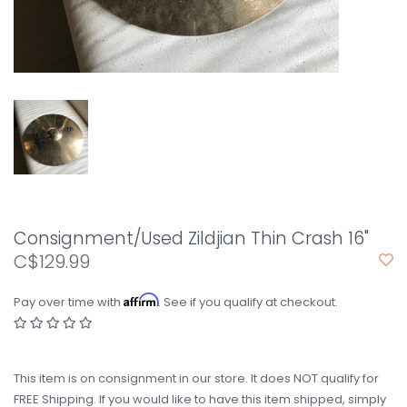
Consignment/Used Zildjian Thin Crash 16"
C$129.99
Affirm
Pay over time with
. See if you qualify at checkout.
This item is on consignment in our store. It does NOT qualify for
FREE Shipping. If you would like to have this item shipped, simply