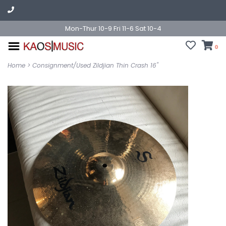
Mon-Thur 10-9 Fri 11-6 Sat 10-4
0
Home
>
Consignment/Used Zildjian Thin Crash 16"