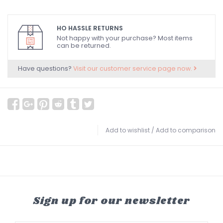
HO HASSLE RETURNS
Not happy with your purchase? Most items
can be returned.
Have questions?
Visit our customer service page now.
Add to wishlist
/
Add to comparison
Sign up for our newsletter