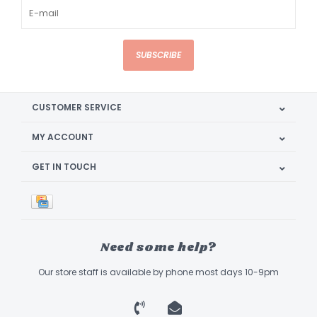
SUBSCRIBE
CUSTOMER SERVICE
MY ACCOUNT
GET IN TOUCH
Need some help?
Our store staff is available by phone most days 10-9pm