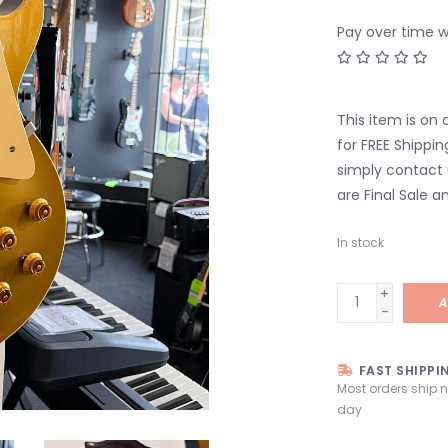
Pay over time 
This item is on 
for FREE Shippin
simply contact 
are Final Sale an
In stock
+
A
-
FAST SHIPPI
Most orders ship 
day