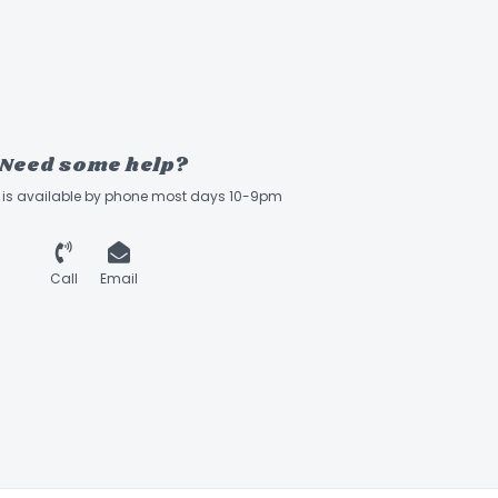
Need some help?
ff is available by phone most days 10-9pm
Call
Email