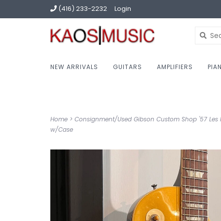
(416) 233-2232
Login
NEW ARRIVALS
GUITARS
AMPLIFIERS
PIA
Home
>
Consignment/Used Gibson Custom Shop '57 Les 
w/Case