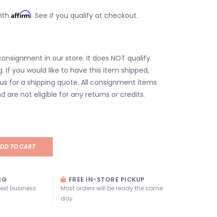
Affirm
with
. See if you qualify at checkout.
consignment in our store. It does NOT qualify
g. If you would like to have this item shipped,
us for a shipping quote. All consignment items
d are not eligible for any returns or credits.
DD TO CART
NG
FREE IN-STORE PICKUP
next business
Most orders will be ready the same
day