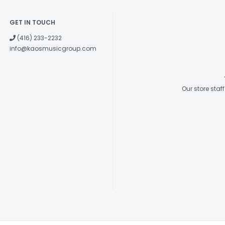
GET IN TOUCH
(416) 233-2232
info@kaosmusicgroup.com
Our store sta