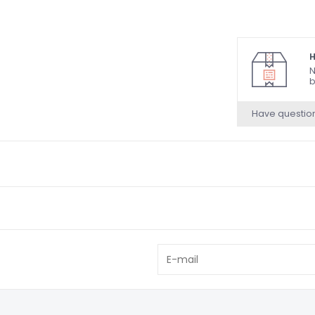
H
N
b
Have questio