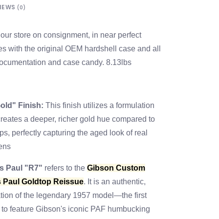
IEWS
(0)
our store on consignment, in near perfect
s with the original OEM hardshell case and all
 documentation and case candy. 8.13lbs
old" Finish:
This finish utilizes a formulation
 creates a deeper, richer gold hue compared to
s, perfectly capturing the aged look of real
ens
s Paul "R7"
refers to the
Gibson Custom
 Paul Goldtop Reissue
. It is an authentic,
tion of the legendary 1957 model—the first
 to feature Gibson's iconic PAF humbucking