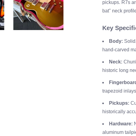
pickups. R7s are
bat" neck profil
Key Specifi
Body:
Solid
hand-carved ma
Neck:
Chunk
historic long ne
Fingerboar
trapezoid inlays
Pickups:
Cu
historically ac
Hardware:
N
aluminum tailpi