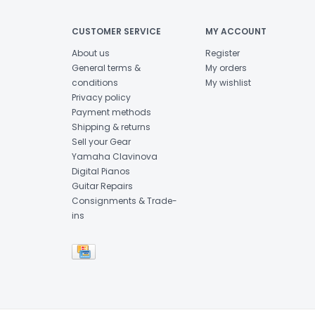
CUSTOMER SERVICE
MY ACCOUNT
About us
Register
General terms &
My orders
conditions
My wishlist
Privacy policy
Payment methods
Shipping & returns
Sell your Gear
Yamaha Clavinova
Digital Pianos
Guitar Repairs
Consignments & Trade-
ins