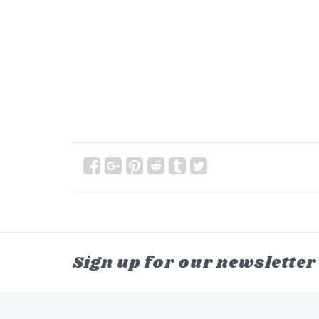
Sign up for our newsletter