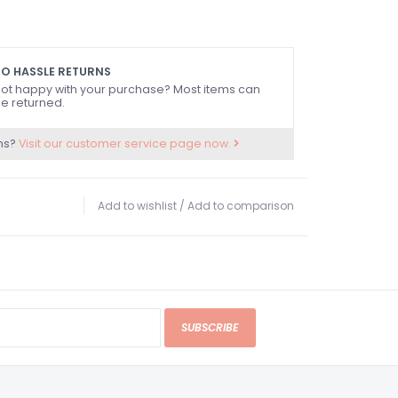
O HASSLE RETURNS
ot happy with your purchase? Most items can
e returned.
ns?
Visit our customer service page now.
Add to wishlist
/
Add to comparison
SUBSCRIBE