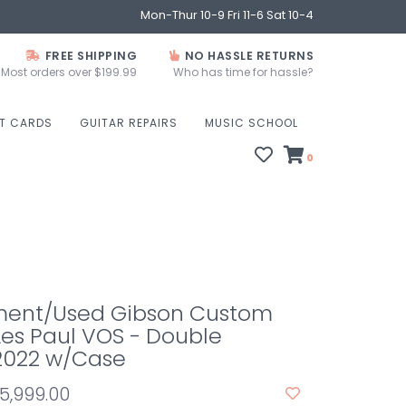
Mon-Thur 10-9 Fri 11-6 Sat 10-4
FREE SHIPPING
NO HASSLE RETURNS
Most orders over $199.99
Who has time for hassle?
FT CARDS
GUITAR REPAIRS
MUSIC SCHOOL
0
ent/Used Gibson Custom
Les Paul VOS - Double
2022 w/Case
5,999.00