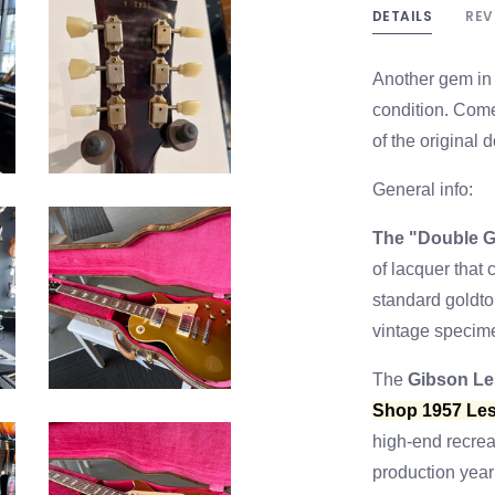
DETAILS
REV
Another gem in 
condition. Come
of the original
General info:
The "Double G
of lacquer that
standard goldtop
vintage specim
The
Gibson Le
Shop 1957 Les
high-end recrea
production year