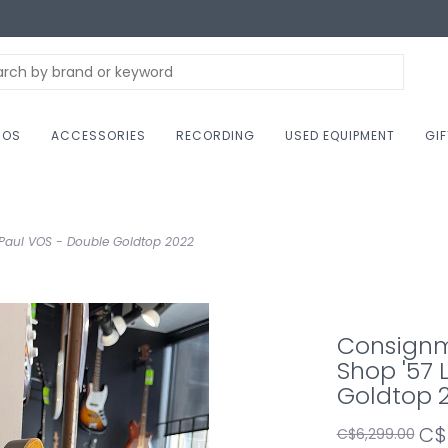
NOS
ACCESSORIES
RECORDING
USED EQUIPMENT
GI
Paul VOS - Double Goldtop 2022
Consignm
Shop '57 
Goldtop 
C$
C$6,299.00