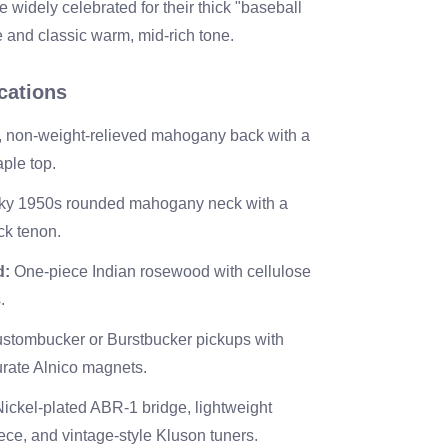
 widely celebrated for their thick "baseball
e and classic warm, mid-rich tone.
cations
, non-weight-relieved mahogany back with a
ple top.
y 1950s rounded mahogany neck with a
ck tenon.
d:
One-piece Indian rosewood with cellulose
.
stombucker or Burstbucker pickups with
curate Alnico magnets.
ickel-plated ABR-1 bridge, lightweight
ece, and vintage-style Kluson tuners.