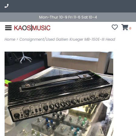
Mon-Thur 10-9 Fri 11-6 Sat 10-4
0
Home
>
Consignment/Used Gallien Krueger MB-150E-III Head