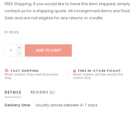
FREE Shipping. If you would like to have this item shipped, simply
contact us for a shipping quote. All consignment items are Final
Sale and are not eligible for any returns or credits.
In stock
+
ADD TO CART
-
FAST SHIPPING
FREE IN-STORE PICKUP
Most orders ship next business
Most orders will be ready the
day
same day
DETAILS
REVIEWS
(0)
Delivery time:
Usually arrives between 4-7 days