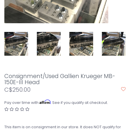
Consignment/Used Gallien Krueger MB-
150E-III Head
C$250.00
Affirm
Pay over time with
. See if you qualify at checkout.
This item is on consignment in our store. It does NOT qualify for