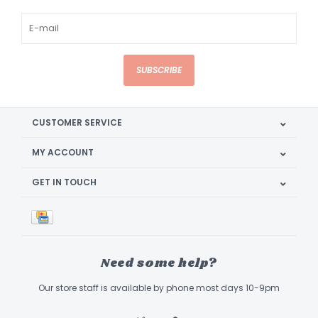
SUBSCRIBE
CUSTOMER SERVICE
MY ACCOUNT
GET IN TOUCH
Need some help?
Our store staff is available by phone most days 10-9pm