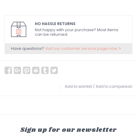
HO HASSLE RETURNS
Not happy with your purchase? Most items
can be returned.
Have questions?
Visit our customer service page now.
Add to wishlist
/
Add to comparison
Sign up for our newsletter