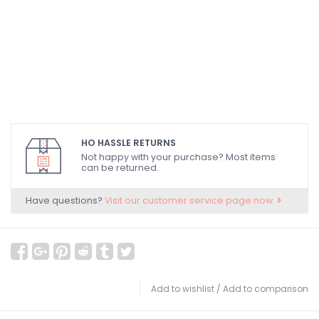
HO HASSLE RETURNS
Not happy with your purchase? Most items
can be returned.
Have questions?
Visit our customer service page now.
Add to wishlist
/
Add to comparison