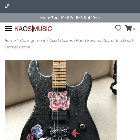
Mon-Thur 10-9 Fri 11-6 Sat 10-4
0
Home
>
Consignment / Used Custom Hand Painted Day of the Dead
Kramer Clone