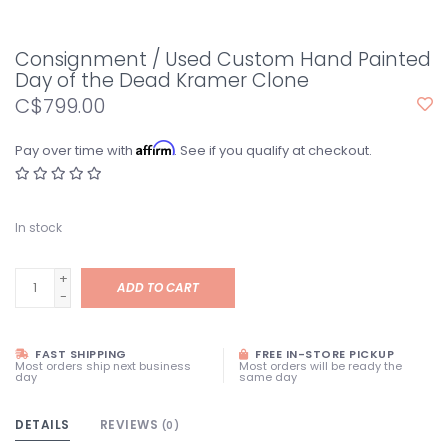
Consignment / Used Custom Hand Painted
Day of the Dead Kramer Clone
C$799.00
Affirm
Pay over time with
. See if you qualify at checkout.
In stock
+
ADD TO CART
-
FAST SHIPPING
FREE IN-STORE PICKUP
Most orders ship next business
Most orders will be ready the
day
same day
DETAILS
REVIEWS
(0)