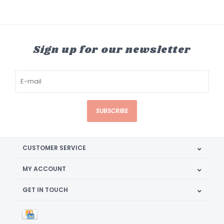
Sign up for our newsletter
SUBSCRIBE
CUSTOMER SERVICE
MY ACCOUNT
GET IN TOUCH