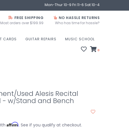
Mon-Thur 10-9 Fri 11-6 Sat 10-4
FREE SHIPPING
NO HASSLE RETURNS
Most orders over $199.99
Who has time for hassle?
FT CARDS
GUITAR REPAIRS
MUSIC SCHOOL
0
nt/Used Alesis Recital
 - w/Stand and Bench
Affirm
with
. See if you qualify at checkout.