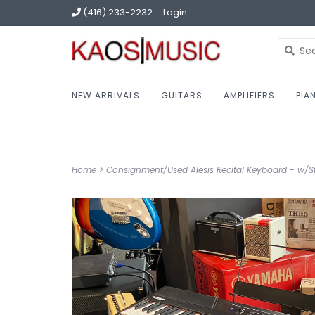
(416) 233-2232
Login
NEW ARRIVALS
GUITARS
AMPLIFIERS
PIA
Home
>
Consignment/Used Alesis Recital Keyboard - w/