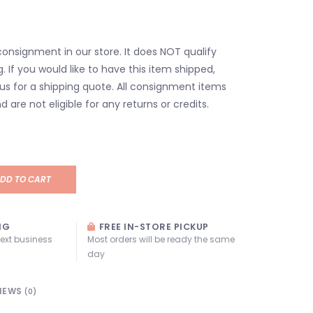
consignment in our store. It does NOT qualify
g. If you would like to have this item shipped,
us for a shipping quote. All consignment items
d are not eligible for any returns or credits.
DD TO CART
NG
FREE IN-STORE PICKUP
next business
Most orders will be ready the same
day
IEWS
(0)