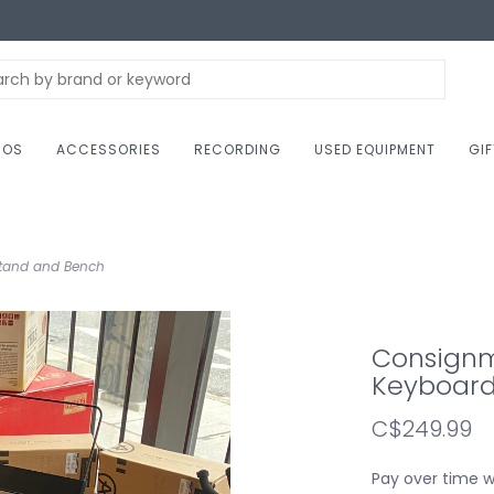
NOS
ACCESSORIES
RECORDING
USED EQUIPMENT
GI
Stand and Bench
Consignme
Keyboard
C$249.99
Pay over time 