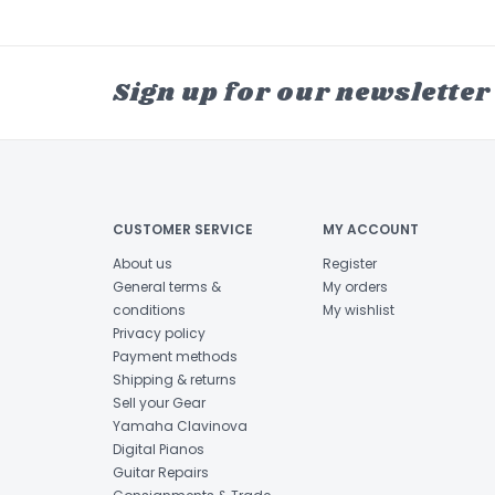
Sign up for our newsletter
CUSTOMER SERVICE
MY ACCOUNT
About us
Register
General terms &
My orders
conditions
My wishlist
Privacy policy
Payment methods
Shipping & returns
Sell your Gear
Yamaha Clavinova
Digital Pianos
Guitar Repairs