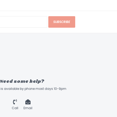
SUBSCRIBE
Need some help?
ff is available by phone most days 10-9pm
Call
Email