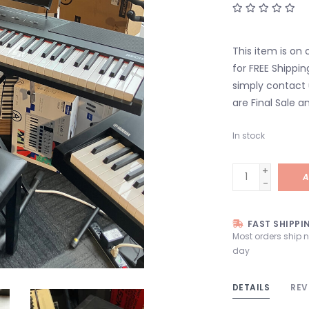
This item is on 
for FREE Shippin
simply contact 
are Final Sale an
In stock
+
A
-
FAST SHIPPI
Most orders ship 
day
DETAILS
REV