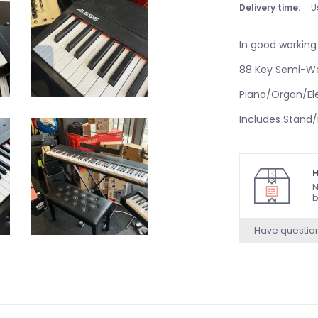
Delivery time:
U
In good working
88 Key Semi-W
Piano/Organ/Ele
Includes Stand
H
N
b
Have questio