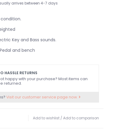
sually arrives between 4-7 days
 condition.
eighted
ctric Key and Bass sounds.
/Pedal and bench
O HASSLE RETURNS
ot happy with your purchase? Most items can
e returned.
ns?
Visit our customer service page now.
Add to wishlist
/
Add to comparison