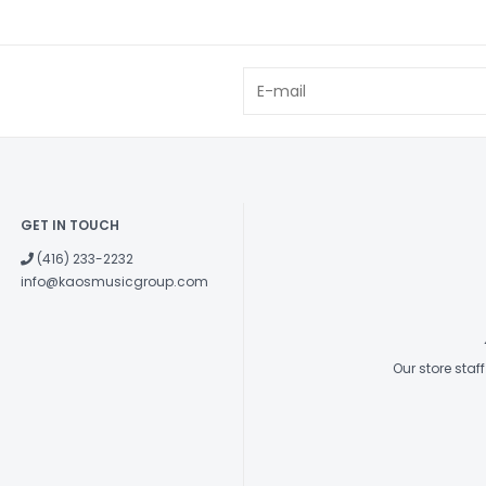
GET IN TOUCH
(416) 233-2232
info@kaosmusicgroup.com
Our store sta