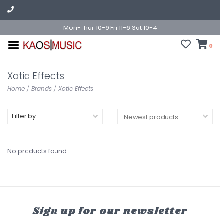
Mon-Thur 10-9 Fri 11-6 Sat 10-4
0
Xotic Effects
Home
/
Brands
/
Xotic Effects
Filter by
No products found...
Sign up for our newsletter