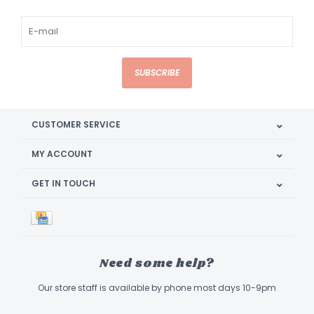
SUBSCRIBE
CUSTOMER SERVICE
MY ACCOUNT
GET IN TOUCH
Need some help?
Our store staff is available by phone most days 10-9pm