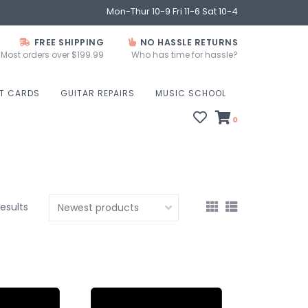
Mon-Thur 10-9 Fri 11-6 Sat 10-4
FREE SHIPPING
NO HASSLE RETURNS
Most orders over $199.99
Who has time for hassle?
FT CARDS
GUITAR REPAIRS
MUSIC SCHOOL
0
results