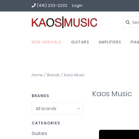
(416) 233-2232
Login
NEW ARRIVALS
GUITARS
AMPLIFIERS
PIA
Home
/
Brands
/
Kaos Music
Kaos Music
BRANDS
CATEGORIES
Guitars