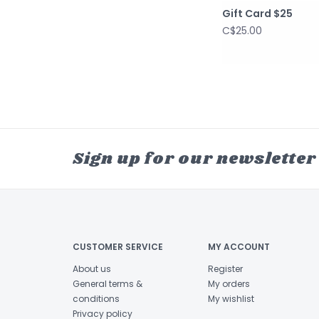
Gift Card $25
C$25.00
Sign up for our newsletter
CUSTOMER SERVICE
MY ACCOUNT
About us
Register
General terms &
My orders
conditions
My wishlist
Privacy policy