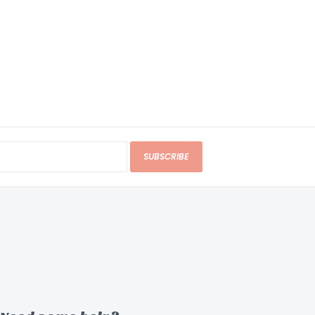
SUBSCRIBE