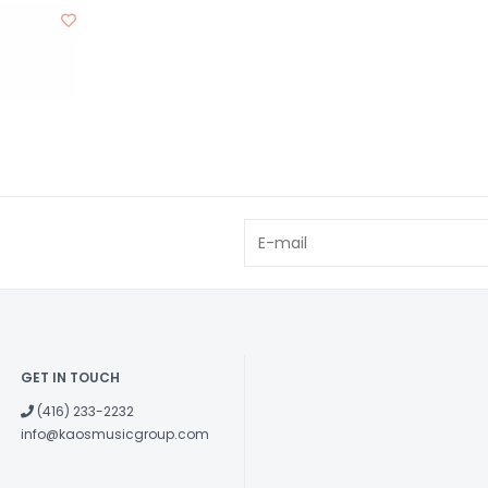
GET IN TOUCH
(416) 233-2232
info@kaosmusicgroup.com