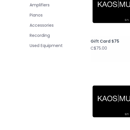
Amplifiers
Pianos
Accessories
Recording
Gift Card $75
Used Equipment
C$75.00