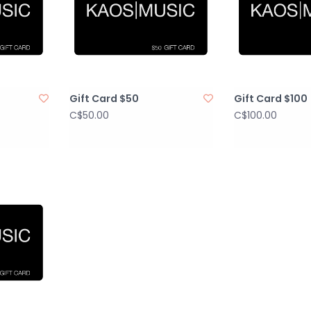
Gift Card $50
Gift Card $100
C$50.00
C$100.00