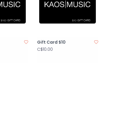
Gift Card $10
C$10.00