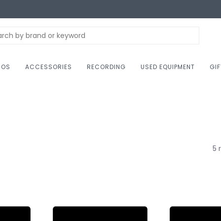
NOS
ACCESSORIES
RECORDING
USED EQUIPMENT
GI
5 