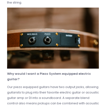
the string.
Why would I want a Piezo System equipped electric
guitar?
Our piezo equipped guitars have two output jacks, allowing
guitarists to plug into their favorite electric guitar or acoustic
guitar amp or DI into a soundboard. A separate blend
control also means pickups can be combined with acoustic