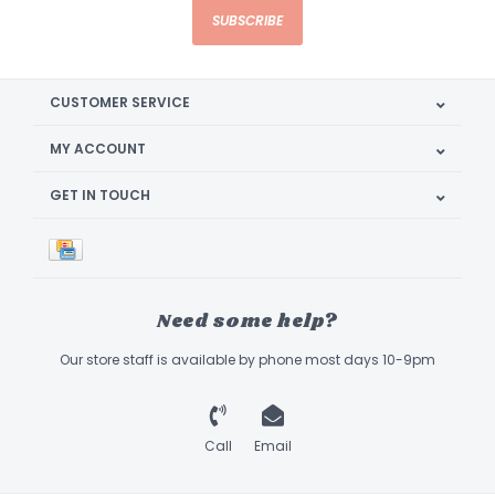
SUBSCRIBE
CUSTOMER SERVICE
MY ACCOUNT
GET IN TOUCH
Need some help?
Our store staff is available by phone most days 10-9pm
Call
Email