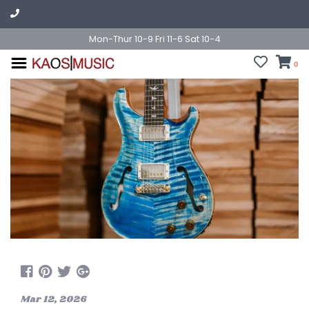
Mon-Thur 10-9 Fri 11-6 Sat 10-4
0
Mar 12, 2026