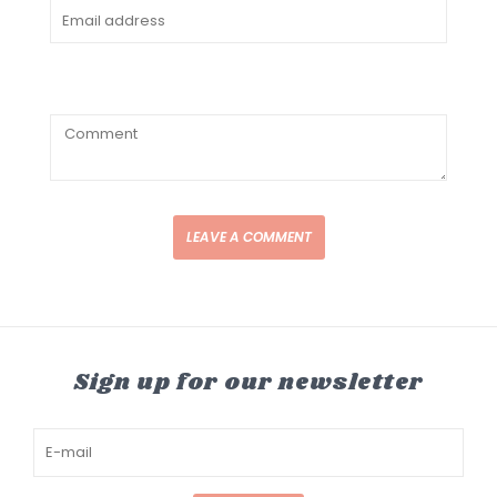
LEAVE A COMMENT
Sign up for our newsletter