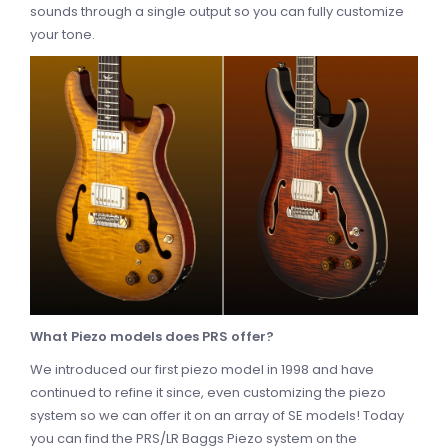
sounds through a single output so you can fully customize
your tone.
What Piezo models does PRS offer?
We introduced our first piezo model in 1998 and have
continued to refine it since, even customizing the piezo
system so we can offer it on an array of SE models! Today
you can find the PRS/LR Baggs Piezo system on the