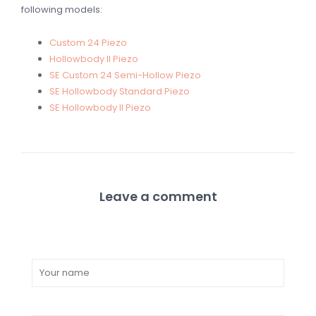
following models:
Custom 24 Piezo
Hollowbody II Piezo
SE Custom 24 Semi-Hollow Piezo
SE Hollowbody Standard Piezo
SE Hollowbody II Piezo
Leave a comment