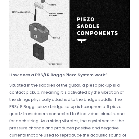
How does a PRS/LR Baggs Piezo System work?
Situated in the saddles of the guitar, a piezo pickup is a
contact pickup, meaning it is activated by the vibration of
the strings physically attached to the bridge saddle. The
PRS/LR Baggs piezo bridge setup is hexaphonic: 6 piezo
quartz transducers connected to 6 individual circuits, one
for each string. As a string vibrates, the crystal senses the
pressure change and produces positive and negative
currents that are used to reproduce the acoustic sound of