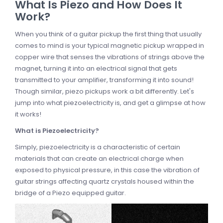
What Is Piezo and How Does It
Work?
When you think of a guitar pickup the first thing that usually
comes to mind is your typical magnetic pickup wrapped in
copper wire that senses the vibrations of strings above the
magnet, turning it into an electrical signal that gets
transmitted to your amplifier, transforming it into sound!
Though similar, piezo pickups work a bit differently. Let's
jump into what piezoelectricity is, and get a glimpse at how
it works!
What is Piezoelectricity?
Simply, piezoelectricity is a characteristic of certain
materials that can create an electrical charge when
exposed to physical pressure, in this case the vibration of
guitar strings affecting quartz crystals housed within the
bridge of a Piezo equipped guitar.