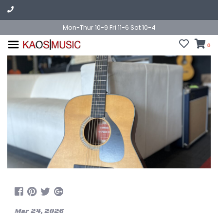
Mon-Thur 10-9 Fri 11-6 Sat 10-4
0
Mar 24, 2026