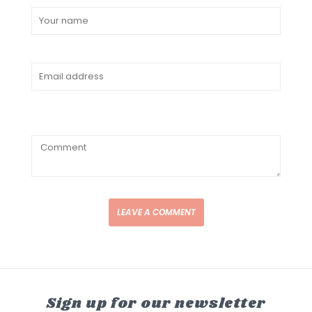
LEAVE A COMMENT
Sign up for our newsletter