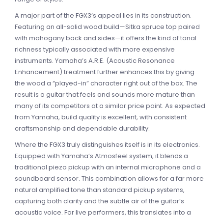
A major part of the FGX3’s appeal lies in its construction.
Featuring an all-solid wood build—Sitka spruce top paired
with mahogany back and sides—it offers the kind of tonal
richness typically associated with more expensive
instruments. Yamaha’s A.R.E. (Acoustic Resonance
Enhancement) treatment further enhances this by giving
the wood a “played-in” character right out of the box. The
result is a guitar that feels and sounds more mature than
many of its competitors at a similar price point. As expected
from Yamaha, build quality is excellent, with consistent
craftsmanship and dependable durability.
Where the FGX3 truly distinguishes itself is in its electronics.
Equipped with Yamaha’s Atmosfeel system, it blends a
traditional piezo pickup with an internal microphone and a
soundboard sensor. This combination allows for a far more
natural amplified tone than standard pickup systems,
capturing both clarity and the subtle air of the guitar’s
acoustic voice. For live performers, this translates into a