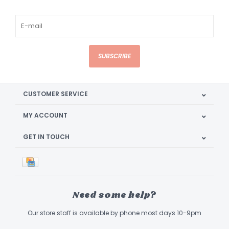
SUBSCRIBE
CUSTOMER SERVICE
MY ACCOUNT
GET IN TOUCH
Need some help?
Our store staff is available by phone most days 10-9pm