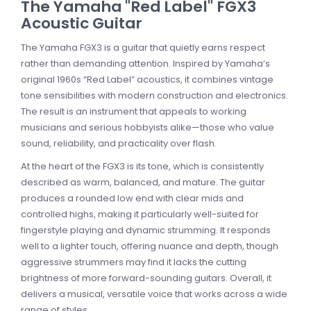
The Yamaha "Red Label" FGX3
Acoustic Guitar
The Yamaha FGX3 is a guitar that quietly earns respect
rather than demanding attention. Inspired by Yamaha’s
original 1960s “Red Label” acoustics, it combines vintage
tone sensibilities with modern construction and electronics.
The result is an instrument that appeals to working
musicians and serious hobbyists alike—those who value
sound, reliability, and practicality over flash.
At the heart of the FGX3 is its tone, which is consistently
described as warm, balanced, and mature. The guitar
produces a rounded low end with clear mids and
controlled highs, making it particularly well-suited for
fingerstyle playing and dynamic strumming. It responds
well to a lighter touch, offering nuance and depth, though
aggressive strummers may find it lacks the cutting
brightness of more forward-sounding guitars. Overall, it
delivers a musical, versatile voice that works across a wide
range of styles.