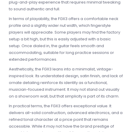
plug-and-play experience that requires minimal tweaking
to sound authentic and full.
In terms of playability, the FGX3 offers a comfortable neck
profile and a slightly wider nut width, which fingerstyle
players will appreciate. Some players may find the factory
setup a bit high, but this is easily adjusted with a basic
setup. Once dialed in, the guitar feels smooth and
accommodating, suitable for long practice sessions or
extended performances.
Aesthetically, the FGX3 leans into a minimalist, vintage-
inspired look. Its understated design, satin finish, and lack of
ornate detailing reinforce its identity as a functional,
musician-focused instrument. It may not stand out visually
on a showroom wall, but that simplicity is part of its charm.
In practical terms, the FGX3 offers exceptional value. It
delivers all-solid construction, advanced electronics, and a
refined tonal character at a price point that remains
accessible. While it may not have the brand prestige of