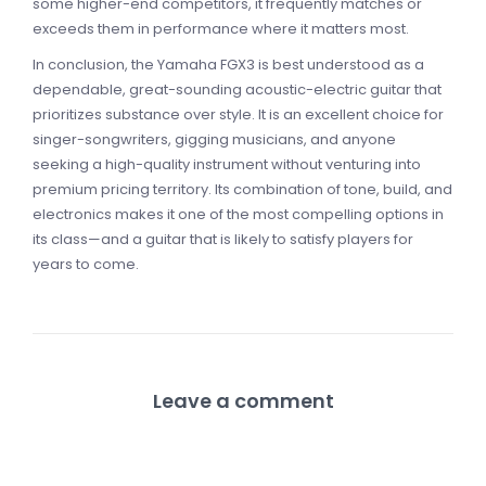
some higher-end competitors, it frequently matches or
exceeds them in performance where it matters most.
In conclusion, the Yamaha FGX3 is best understood as a
dependable, great-sounding acoustic-electric guitar that
prioritizes substance over style. It is an excellent choice for
singer-songwriters, gigging musicians, and anyone
seeking a high-quality instrument without venturing into
premium pricing territory. Its combination of tone, build, and
electronics makes it one of the most compelling options in
its class—and a guitar that is likely to satisfy players for
years to come.
Leave a comment