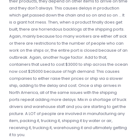
their products, they depend on other items to arrive on time
and they don't always. This causes delays in production
which get passed down the chain and so on and so on ... It
is a giant hot mess. Then, when a product finally does get
built, there are horrendous backlogs at the shipping ports.
Again, mainly because too many workers are either off sick
or there are restrictions to the number of people who can
work on the ships or, the entire port is closed because of an
outbreak. Again, another huge factor. Add to that,
containers that used to cost $3000 to ship across the ocean
now cost $25000 because of high demand. This causes
companies to either raise their prices or ship via a slower
ship, adding to the delay and cost. Once a ship arrives in
North America, all of the same issues with the shipping
ports repeat adding more delays. Mix in a shortage of truck
drivers and warehouse staff and you are starting to get the
picture. A LOT of people are involved in manufacturing any
item, packing it, trucking it, shipping it by water or air,
receiving it, trucking it, warehousing it and ultimately getting
it to you.