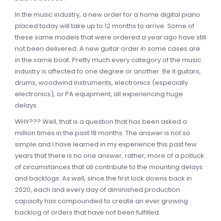
In the music industry, a new order for a home digital piano
placed today will take up to 12 months to arrive. Some of
these same models that were ordered a year ago have still
not been delivered. A new guitar order in some cases are
in the same boat. Pretty much every category of the music
industry is affected to one degree or another. Be it guitars,
drums, woodwind instruments, electronics (especially
electronics), or PA equipment, all experiencing huge
delays.
WHY??? Well, that is a question that has been asked a
million times in the past 18 months. The answer is not so
simple and I have learned in my experience this past few
years that there is no one answer, rather, more of a potluck
of circumstances that all contribute to the mounting delays
and backlogs. As well, since the first lock downs back in
2020, each and every day of diminished production
capacity has compounded to create an ever growing
backlog of orders that have not been fulfilled.