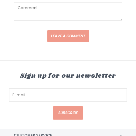
LEAVE A COMMENT
Sign up for our newsletter
SUBSCRIBE
CUSTOMER SERVICE