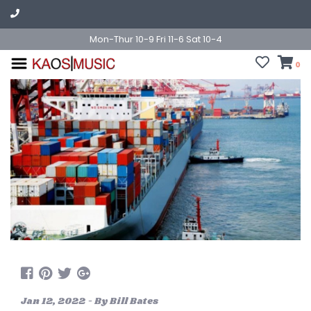
Mon-Thur 10-9 Fri 11-6 Sat 10-4
0
Jan 12, 2022 - By Bill Bates