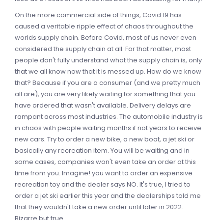
On the more commercial side of things, Covid 19 has
caused a veritable ripple effect of chaos throughout the
worlds supply chain. Before Covid, most of us never even
considered the supply chain at all. For that matter, most
people don't fully understand what the supply chain is, only
that we all know now that it is messed up. How do we know
that? Because if you are a consumer (and we pretty much
all are), you are very likely waiting for something that you
have ordered that wasn't available. Delivery delays are
rampant across most industries. The automobile industry is
in chaos with people waiting months if not years to receive
new cars. Try to order a new bike, a new boat, a jet ski or
basically any recreation item. You will be waiting and in
some cases, companies won't even take an order at this
time from you. Imagine! you want to order an expensive
recreation toy and the dealer says NO. It's true, I tried to
order a jet ski earlier this year and the dealerships told me
that they wouldn't take a new order until later in 2022.
Bizarre but true.