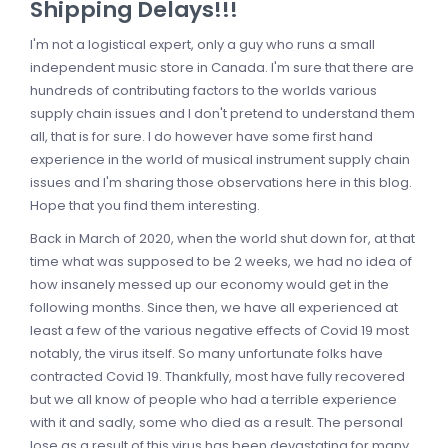
Shipping Delays!!!
I'm not a logistical expert, only a guy who runs a small
independent music store in Canada. I'm sure that there are
hundreds of contributing factors to the worlds various
supply chain issues and I don't pretend to understand them
all, that is for sure. I do however have some first hand
experience in the world of musical instrument supply chain
issues and I'm sharing those observations here in this blog.
Hope that you find them interesting.
Back in March of 2020, when the world shut down for, at that
time what was supposed to be 2 weeks, we had no idea of
how insanely messed up our economy would get in the
following months. Since then, we have all experienced at
least a few of the various negative effects of Covid 19 most
notably, the virus itself. So many unfortunate folks have
contracted Covid 19. Thankfully, most have fully recovered
but we all know of people who had a terrible experience
with it and sadly, some who died as a result. The personal
lose as a result of this virus has been devastating for many.