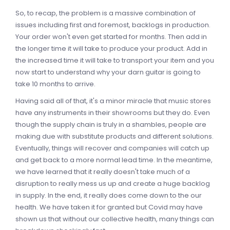
So, to recap, the problem is a massive combination of
issues including first and foremost, backlogs in production.
Your order won't even get started for months. Then add in
the longer time it will take to produce your product. Add in
the increased time it will take to transport your item and you
now start to understand why your darn guitar is going to
take 10 months to arrive.
Having said all of that, it's a minor miracle that music stores
have any instruments in their showrooms but they do. Even
though the supply chain is truly in a shambles, people are
making due with substitute products and different solutions.
Eventually, things will recover and companies will catch up
and get back to a more normal lead time. In the meantime,
we have learned that it really doesn't take much of a
disruption to really mess us up and create a huge backlog
in supply. In the end, it really does come down to the our
health. We have taken it for granted but Covid may have
shown us that without our collective health, many things can