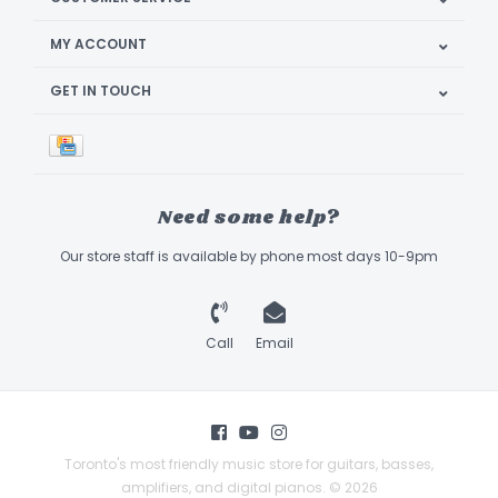
MY ACCOUNT
GET IN TOUCH
Need some help?
Our store staff is available by phone most days 10-9pm
Call
Email
Toronto's most friendly music store for guitars, basses,
amplifiers, and digital pianos. © 2026