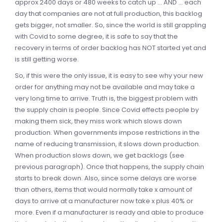
approx 2400 days or 480 weeks to catch up ... AND ... each
day that companies are not at full production, this backlog
gets bigger, not smaller. So, since the world is still grappling
with Covid to some degree, it is safe to say that the
recovery in terms of order backlog has NOT started yet and
is still getting worse.
So, if this were the only issue, it is easy to see why your new
order for anything may not be available and may take a
very long time to arrive. Truth is, the biggest problem with
the supply chain is people. Since Covid effects people by
making them sick, they miss work which slows down
production. When governments impose restrictions in the
name of reducing transmission, it slows down production.
When production slows down, we get backlogs (see
previous paragraph). Once that happens, the supply chain
starts to break down. Also, since some delays are worse
than others, items that would normally take x amount of
days to arrive at a manufacturer now take x plus 40% or
more. Even if a manufacturer is ready and able to produce