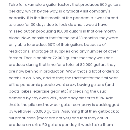
Take for example a guitar factory that produces 500 guitars
per day, which by the way, is a typical A list company's
capacity. If in the first month of the pandemic it was forced
to close for 30 days due to lock downs, it would have
missed out on producing 10,000 guitars in that one month
alone. Now, consider that for the next 18 months, they were
only able to product 60% of their guitars because of
restrictions, shortage of supplies and any number of other
factors. That is another 72,000 guitars that they wouldn't
produce during that time for a total of 82,000 guitars they
are now behind in production. Wow, that's a lot of orders to
catch up on. Now, add to that, the fact that for the first year
of the pandemic people went crazy buying guitars (and
boats, bikes, exercise gear etc) increasing the usual
demand by say even 25%, some say closer to 50%. Add
that to the pile and now our guitar company is backlogged
by well over 100,000 guitars. Assuming that they get back to
full production (most are not yet) and that they could
produce an extra 50 guitars per day, it would take them