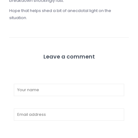
breakdown shockingly fast.
Hope that helps shed a bit of anecdotal light on the
situation.
Leave a comment