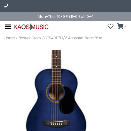
Mon-Thur 10-9 Fri 11-6 Sat 10-4
0
Home
>
Beaver Creek BCTD401TB 1/2 Acoustic Trans Blue