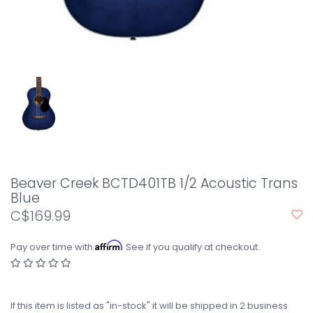
Beaver Creek BCTD401TB 1/2 Acoustic Trans
Blue
C$169.99
Affirm
Pay over time with
. See if you qualify at checkout.
If this item is listed as "in-stock" it will be shipped in 2 business