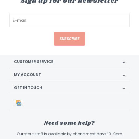
Sign up for our newsletter
SUBSCRIBE
CUSTOMER SERVICE
MY ACCOUNT
GET IN TOUCH
Need some help?
Our store staff is available by phone most days 10-9pm