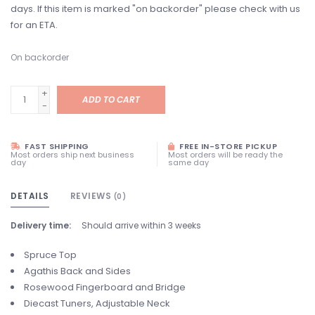
days. If this item is marked "on backorder" please check with us
for an ETA.
On backorder
+
ADD TO CART
-
FAST SHIPPING
FREE IN-STORE PICKUP
Most orders ship next business
Most orders will be ready the
day
same day
DETAILS
REVIEWS
(0)
Delivery time:
Should arrive within 3 weeks
Spruce Top
Agathis Back and Sides
Rosewood Fingerboard and Bridge
Diecast Tuners, Adjustable Neck