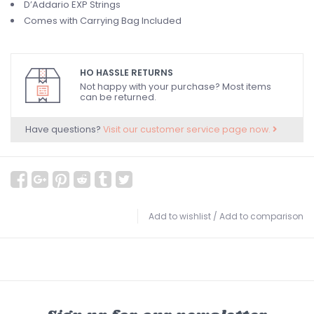
D’Addario EXP Strings
Comes with Carrying Bag Included
HO HASSLE RETURNS
Not happy with your purchase? Most items
can be returned.
Have questions?
Visit our customer service page now.
Add to wishlist
/
Add to comparison