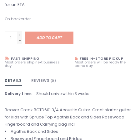
for an ETA.
On backorder
+
ADD TO CART
-
FAST SHIPPING
FREE IN-STORE PICKUP
Most orders ship next business
Most orders will be ready the
day
same day
DETAILS
REVIEWS
(0)
Delivery time:
Should arrive within 3 weeks
Beaver Creek BCTD601 3/4 Acoustic Guitar. Great starter guitar
for kids with Spruce Top Agathis Back and Sides Rosewood
Fingerboard and Carrying bag incl.
Agathis Back and Sides
Rosewood Fingerboard and Bridge