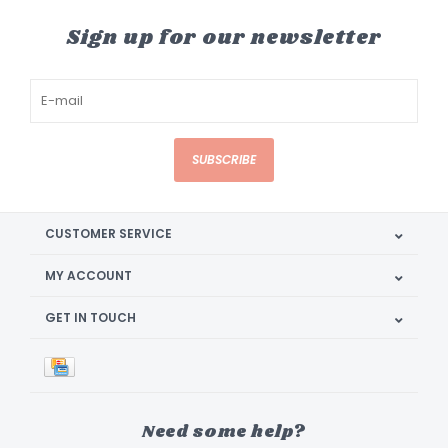
Sign up for our newsletter
SUBSCRIBE
CUSTOMER SERVICE
MY ACCOUNT
GET IN TOUCH
Need some help?