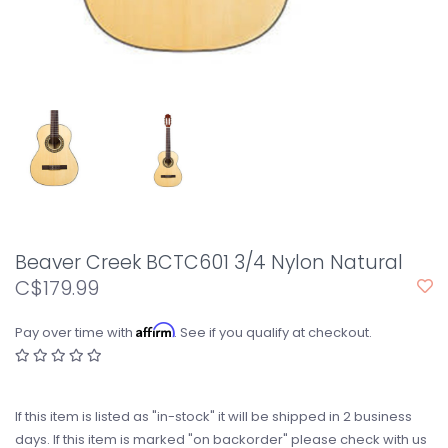
Beaver Creek BCTC601 3/4 Nylon Natural
C$179.99
Affirm
Pay over time with
. See if you qualify at checkout.
If this item is listed as "in-stock" it will be shipped in 2 business
days. If this item is marked "on backorder" please check with us