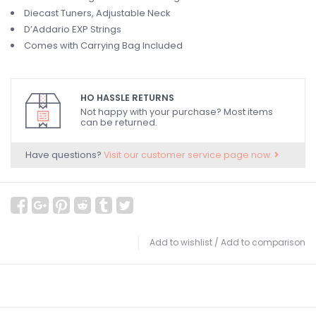
Diecast Tuners, Adjustable Neck
D’Addario EXP Strings
Comes with Carrying Bag Included
HO HASSLE RETURNS
Not happy with your purchase? Most items
can be returned.
Have questions?
Visit our customer service page now.
Add to wishlist
/
Add to comparison