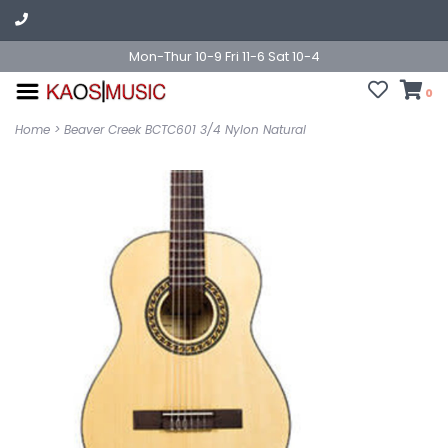
Mon-Thur 10-9 Fri 11-6 Sat 10-4
0
Home
>
Beaver Creek BCTC601 3/4 Nylon Natural