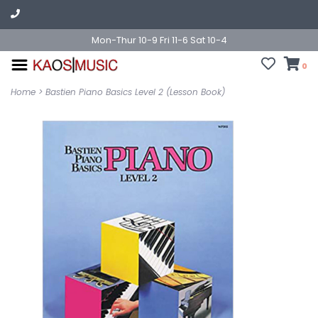
Mon-Thur 10-9 Fri 11-6 Sat 10-4
0
Home
>
Bastien Piano Basics Level 2 (Lesson Book)