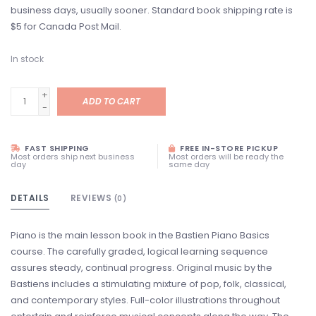
business days, usually sooner. Standard book shipping rate is
$5 for Canada Post Mail.
In stock
+
ADD TO CART
-
FAST SHIPPING
FREE IN-STORE PICKUP
Most orders ship next business
Most orders will be ready the
day
same day
DETAILS
REVIEWS
(0)
Piano is the main lesson book in the Bastien Piano Basics
course. The carefully graded, logical learning sequence
assures steady, continual progress. Original music by the
Bastiens includes a stimulating mixture of pop, folk, classical,
and contemporary styles. Full-color illustrations throughout