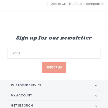
Add to wishlist
/
Add to comparison
Sign up for our newsletter
SUBSCRIBE
CUSTOMER SERVICE
MY ACCOUNT
GET IN TOUCH