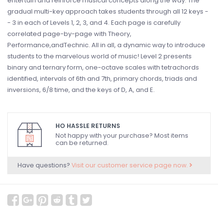
entertain and reinforce musical concepts along the way. The
gradual multi-key approach takes students through all 12 keys -
- 3 in each of Levels 1, 2, 3, and 4. Each page is carefully
correlated page-by-page with Theory,
Performance,andTechnic. All in all, a dynamic way to introduce
students to the marvelous world of music! Level 2 presents
binary and ternary form, one-octave scales with tetrachords
identified, intervals of 6th and 7th, primary chords, triads and
inversions, 6/8 time, and the keys of D, A, and E.
HO HASSLE RETURNS
Not happy with your purchase? Most items
can be returned.
Have questions?
Visit our customer service page now.