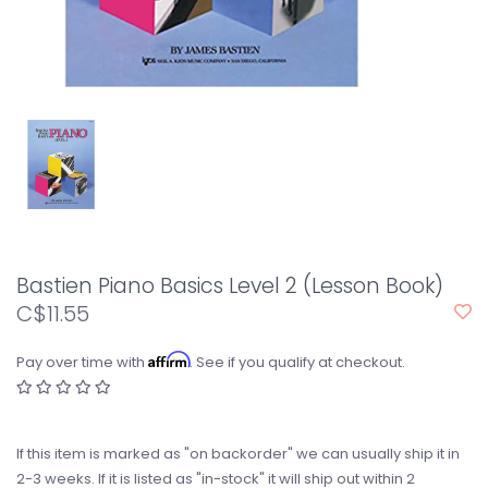
Bastien Piano Basics Level 2 (Lesson Book)
C$11.55
Affirm
Pay over time with
. See if you qualify at checkout.
If this item is marked as "on backorder" we can usually ship it in
2-3 weeks. If it is listed as "in-stock" it will ship out within 2