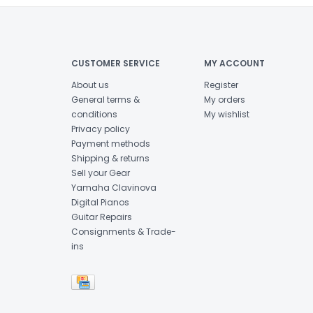
CUSTOMER SERVICE
MY ACCOUNT
About us
Register
General terms &
My orders
conditions
My wishlist
Privacy policy
Payment methods
Shipping & returns
Sell your Gear
Yamaha Clavinova
Digital Pianos
Guitar Repairs
Consignments & Trade-
ins