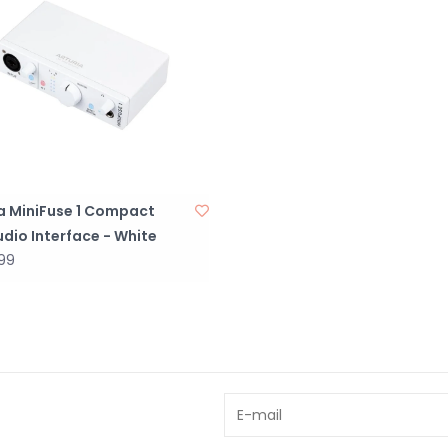
ia MiniFuse 1 Compact
dio Interface - White
99