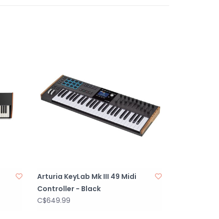
ve 360° potentiometers and faders. 12 velocity
nsitive pads with 4 banks. Transport controls
ds (save, undo, redo, etc.).
320x480px screen with 8 contextual buttons for
l and feedback.
ion, and auxiliary pedal inputs. MIDI DIN In/Out
onnectivity options. USB-C powered, ensuring
ith modern setups.
omatically adjusts notes to a selected scale.
h extensive randomness features for unique
ws fixed chords or chord progressions with
Arturia KeyLab Mk III 49 Midi
Controller - Black
tion with Ableton Live, FL Studio, Logic Pro,
C$649.99
ig Studio with dedicated MIDI mappings plus