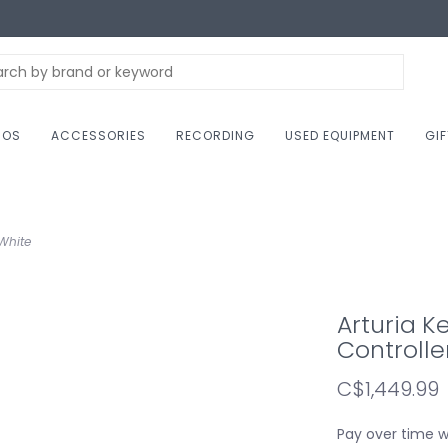
NOS
ACCESSORIES
RECORDING
USED EQUIPMENT
GI
 White
Arturia K
Controlle
C$1,449.99
Pay over time 