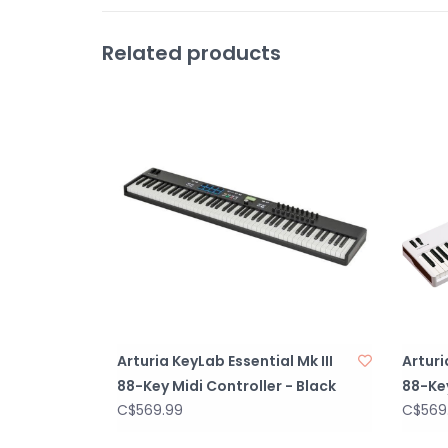
Related products
Arturia KeyLab Essential Mk III
Arturi
88-Key Midi Controller - Black
88-Key
C$569.99
C$569