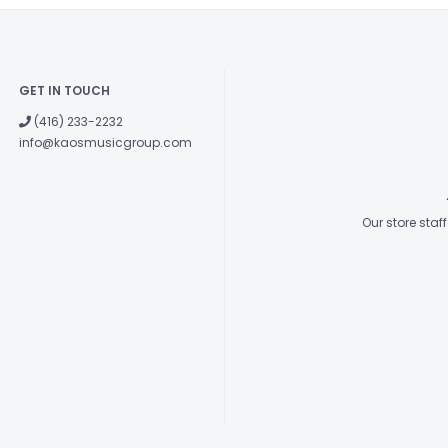
GET IN TOUCH
(416) 233-2232
info@kaosmusicgroup.com
Our store sta