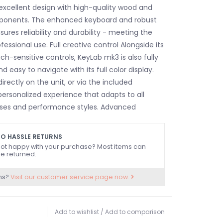
xcellent design with high-quality wood and
onents. The enhanced keyboard and robust
ures reliability and durability - meeting the
ssional use. Full creative control Alongside its
uch-sensitive controls, KeyLab mk3 is also fully
 easy to navigate with its full color display.
directly on the unit, or via the included
personalized experience that adapts to all
sses and performance styles. Advanced
es KeyLab mk3 includes innovative tools like
tor, and Chord modes, enhancing your creative
O HASSLE RETURNS
hese features allow musicians to explore new
ot happy with your purchase? Most items can
e returned.
nd create advanced compositions effortlessly,
rful ally in both the studio and live
ns?
Visit our customer service page now.
ftertouch-enabled semi-weighted keyboard
 responsiveness and playability.
Add to wishlist
/
Add to comparison