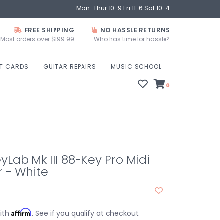
Mon-Thur 10-9 Fri 11-6 Sat 10-4
FREE SHIPPING
NO HASSLE RETURNS
Most orders over $199.99
Who has time for hassle?
FT CARDS
GUITAR REPAIRS
MUSIC SCHOOL
0
eyLab Mk III 88-Key Pro Midi
r - White
Affirm
with
. See if you qualify at checkout.