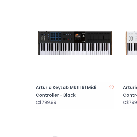
Arturia KeyLab Mk III 61 Midi
Arturi
Controller - Black
Contro
C$799.99
C$799