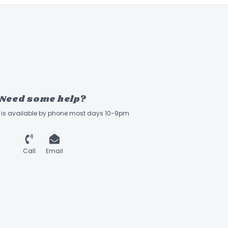
Need some help?
ff is available by phone most days 10-9pm
Call
Email