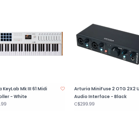
Deeper integrat
control and flexib
Comprehensive 
Robust and reli
Eco-designed p
a KeyLab Mk III 61 Midi
Arturia MiniFuse 2 OTG 2X2 
ller - White
Audio Interface - Black
.99
C$299.99