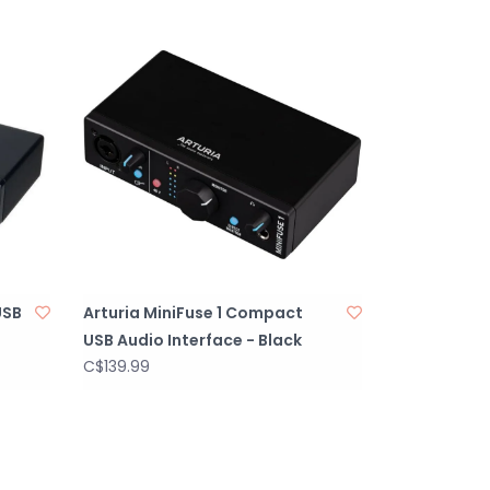
ion with Arturia Software, offering unmatched
ility.
Software Bundle.
able construction designed for heavy use.
ackaging.
USB
Arturia MiniFuse 1 Compact
USB Audio Interface - Black
C$139.99