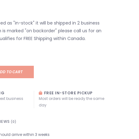
isted as "in-stock" it will be shipped in 2 business
em is marked "on backorder" please call us for an
ualifies for FREE Shipping within Canada.
DD TO CART
NG
FREE IN-STORE PICKUP
next business
Most orders will be ready the same
day
IEWS
(0)
hould arrive within 3 weeks