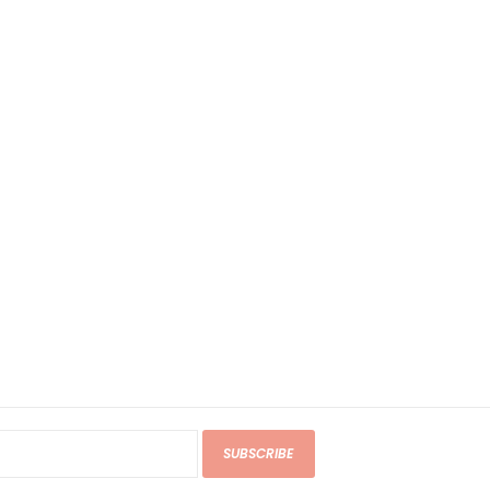
SUBSCRIBE