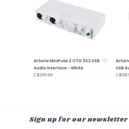
Arturia MiniFuse 2 OTG 2X2 USB
Artur
Audio Interface - White
USB Au
C$299.99
C$139.
Sign up for our newsletter