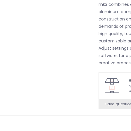
mk3 combines e
aluminum comp
construction ens
demands of profe
high quality, to
customizable and
Adjust settings 
software, for a 
creative proce
creative featur
Scale, Arpeggia
H
capabilities. T
N
b
musical ideas a
making it a powe
Have questio
performances.
Velocity and A
with exceptional