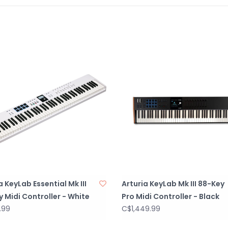
9 touch-sensiti
and pressure-se
and DAW comman
Full Color 3.5" 
intuitive contro
Sustain, express
for versatile c
compatibility w
Scale mode: aut
Arpeggiator wit
patterns.
Chord play: allo
a KeyLab Essential Mk III
Arturia KeyLab Mk III 88-Key
smart voicing.
 Midi Controller - White
Pro Midi Controller - Black
Advanced integra
.99
C$1,449.99
Cubase and Bitw
MCU & HUI.