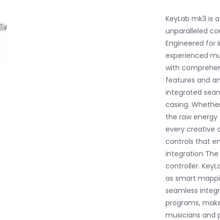
KeyLab mk3 is a 
unparalleled co
Engineered for
experienced musi
with comprehen
features and an
integrated sea
casing. Whether
the raw energy
every creative 
controls that e
integration Th
controller. Key
as smart mappin
seamless integr
programs, make
musicians and p