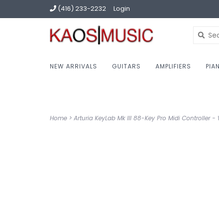
(416) 233-2232
Login
NEW ARRIVALS
GUITARS
AMPLIFIERS
PIA
Home
>
Arturia KeyLab Mk III 88-Key Pro Midi Controller -