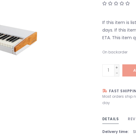
If this item is l
days. If this it
ETA. This item q
On backorder
+
A
-
FAST SHIPPI
Most orders ship 
day
DETAILS
REV
Delivery time:
S