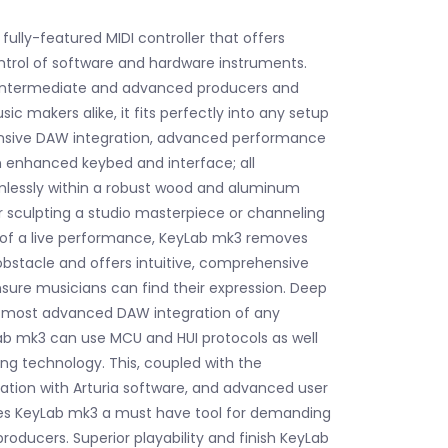
fully-featured MIDI controller that offers
ntrol of software and hardware instruments.
 intermediate and advanced producers and
c makers alike, it fits perfectly into any setup
sive DAW integration, advanced performance
 enhanced keybed and interface; all
mlessly within a robust wood and aluminum
 sculpting a studio masterpiece or channeling
 of a live performance, KeyLab mk3 removes
obstacle and offers intuitive, comprehensive
nsure musicians can find their expression. Deep
e most advanced DAW integration of any
Lab mk3 can use MCU and HUI protocols as well
g technology. This, coupled with the
ation with Arturia software, and advanced user
s KeyLab mk3 a must have tool for demanding
roducers. Superior playability and finish KeyLab