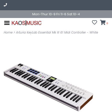
Mon-Thur 10-9 Fri 11-6 Sat 10-4
0
Home
>
Arturia KeyLab Essential Mk III 61 Midi Controller - White