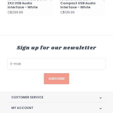
2X2 USB Audio
Compact USB Audio
Interface - White
Interface - White
C$299.99
C$139.99
Sign up for our newsletter
SUBSCRIBE
CUSTOMER SERVICE
MY ACCOUNT