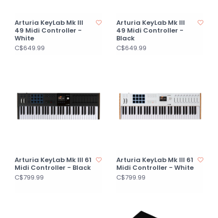
Arturia KeyLab Mk III
Arturia KeyLab Mk III
49 Midi Controller -
49 Midi Controller -
White
Black
C$649.99
C$649.99
Arturia KeyLab Mk III 61
Arturia KeyLab Mk III 61
Midi Controller - Black
Midi Controller - White
C$799.99
C$799.99