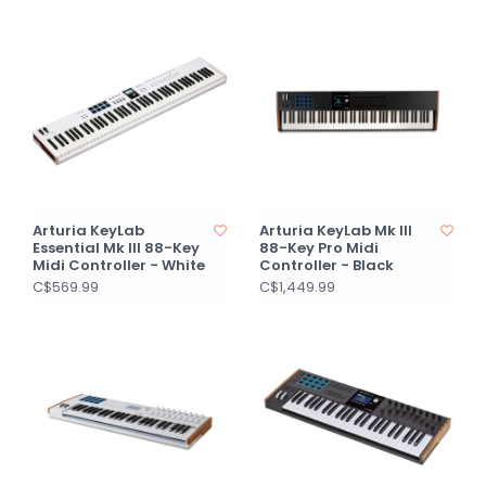
Arturia KeyLab
Arturia KeyLab Mk III
Essential Mk III 88-Key
88-Key Pro Midi
Midi Controller - White
Controller - Black
C$569.99
C$1,449.99