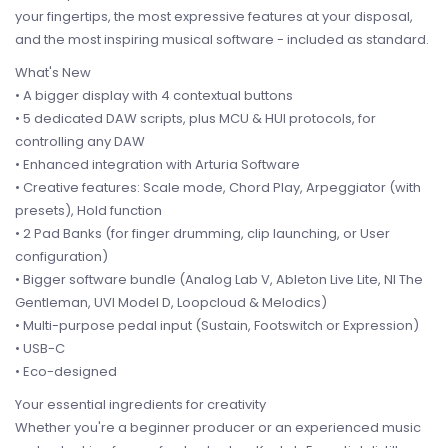
your fingertips, the most expressive features at your disposal,
and the most inspiring musical software - included as standard.
What's New
• A bigger display with 4 contextual buttons
• 5 dedicated DAW scripts, plus MCU & HUI protocols, for
controlling any DAW
• Enhanced integration with Arturia Software
• Creative features: Scale mode, Chord Play, Arpeggiator (with
presets), Hold function
• 2 Pad Banks (for finger drumming, clip launching, or User
configuration)
• Bigger software bundle (Analog Lab V, Ableton Live Lite, NI The
Gentleman, UVI Model D, Loopcloud & Melodics)
• Multi-purpose pedal input (Sustain, Footswitch or Expression)
• USB-C
• Eco-designed
Your essential ingredients for creativity
Whether you're a beginner producer or an experienced music