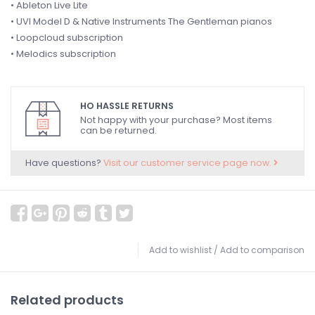
• Ableton Live Lite
• UVI Model D & Native Instruments The Gentleman pianos
• Loopcloud subscription
• Melodics subscription
HO HASSLE RETURNS
Not happy with your purchase? Most items
can be returned.
Have questions?
Visit our customer service page now.
Add to wishlist
/
Add to comparison
Related products