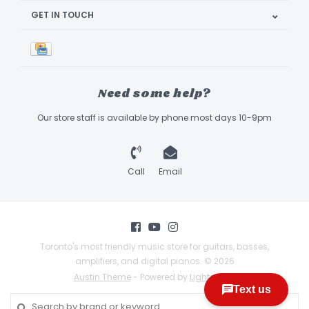
GET IN TOUCH
Need some help?
Our store staff is available by phone most days 10-9pm
Call
Email
Toronto's most friendly music store for guitars, basses,
amplifiers, and digital pianos. © 2026
Austin Theme
- Powered by
Lightspeed