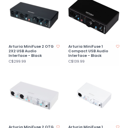
Arturia MiniFuse 2 OTG
Arturia MiniFuse 1
2X2 USB Audio
Compact USB Audio
Interface - Black
Interface - Black
C$299.99
C$139.99
Arturia MiniFuse 2 OTG
Arturia MiniFuse 1