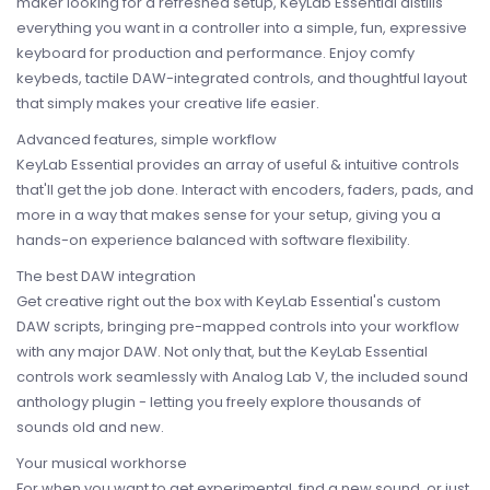
maker looking for a refreshed setup, KeyLab Essential distills
everything you want in a controller into a simple, fun, expressive
keyboard for production and performance. Enjoy comfy
keybeds, tactile DAW-integrated controls, and thoughtful layout
that simply makes your creative life easier.
Advanced features, simple workflow
KeyLab Essential provides an array of useful & intuitive controls
that'll get the job done. Interact with encoders, faders, pads, and
more in a way that makes sense for your setup, giving you a
hands-on experience balanced with software flexibility.
The best DAW integration
Get creative right out the box with KeyLab Essential's custom
DAW scripts, bringing pre-mapped controls into your workflow
with any major DAW. Not only that, but the KeyLab Essential
controls work seamlessly with Analog Lab V, the included sound
anthology plugin - letting you freely explore thousands of
sounds old and new.
Your musical workhorse
For when you want to get experimental, find a new sound, or just