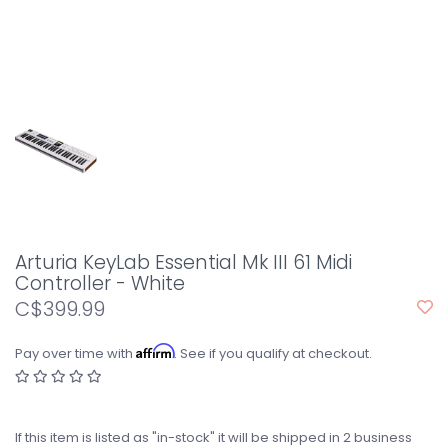
Arturia KeyLab Essential Mk III 61 Midi
Controller - White
C$399.99
Affirm
Pay over time with
. See if you qualify at checkout.
If this item is listed as "in-stock" it will be shipped in 2 business