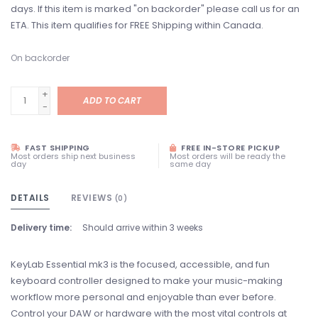
days. If this item is marked "on backorder" please call us for an
ETA. This item qualifies for FREE Shipping within Canada.
On backorder
+
ADD TO CART
-
FAST SHIPPING
FREE IN-STORE PICKUP
Most orders ship next business
Most orders will be ready the
day
same day
DETAILS
REVIEWS
(0)
Delivery time:
Should arrive within 3 weeks
KeyLab Essential mk3 is the focused, accessible, and fun
keyboard controller designed to make your music-making
workflow more personal and enjoyable than ever before.
Control your DAW or hardware with the most vital controls at