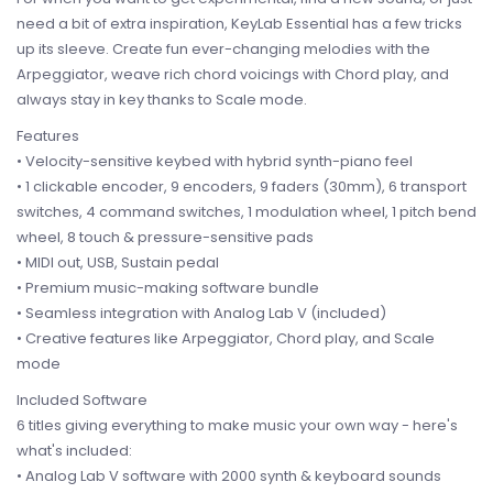
need a bit of extra inspiration, KeyLab Essential has a few tricks
up its sleeve. Create fun ever-changing melodies with the
Arpeggiator, weave rich chord voicings with Chord play, and
always stay in key thanks to Scale mode.
Features
• Velocity-sensitive keybed with hybrid synth-piano feel
• 1 clickable encoder, 9 encoders, 9 faders (30mm), 6 transport
switches, 4 command switches, 1 modulation wheel, 1 pitch bend
wheel, 8 touch & pressure-sensitive pads
• MIDI out, USB, Sustain pedal
• Premium music-making software bundle
• Seamless integration with Analog Lab V (included)
• Creative features like Arpeggiator, Chord play, and Scale
mode
Included Software
6 titles giving everything to make music your own way - here's
what's included:
• Analog Lab V software with 2000 synth & keyboard sounds