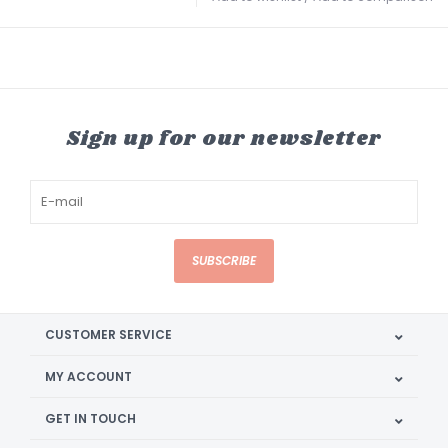
Sign up for our newsletter
SUBSCRIBE
CUSTOMER SERVICE
MY ACCOUNT
GET IN TOUCH