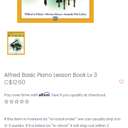
Alfred Basic Piano Lesson Book Lv 3
C$12.60
Affirm
Pay over time with
. See if you qualify at checkout.
If this item is marked as "on backorder" we can usually ship it in
2-3 weeks. If it is listed as "in-stock" it will ship out within 2