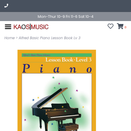
Mon-Thur 10-9 Fri 11-6 Sat 10-4
0
Home
>
Alfred Basic Piano Lesson Book Lv 3