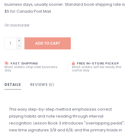
business days, usually sooner. Standard book shipping rate is
$5 for Canada Post Mail.
On backorder
+
ADD TO CART
-
FAST SHIPPING
FREE IN-STORE PICKUP
Most orders ship next business
Most orders will be ready the
day
same day
DETAILS
REVIEWS
(0)
This easy step-by-step method emphasizes correct
playing habits and note reading through interval
recognition. Lesson Book 3 introduces "overlapping pedal";
new time signatures 3/8 and 6/8; and the primary triads in