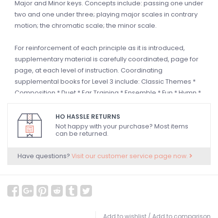
Major and Minor keys. Concepts include: passing one under
two and one under three; playing major scales in contrary
motion; the chromatic scale; the minor scale.
For reinforcement of each principle as it is introduced,
supplementary material is carefully coordinated, page for
page, at each level of instruction. Coordinating
supplemental books for Level 3 include: Classic Themes *
Composition * Duet * Ear Training * Ensemble * Fun * Hymn *
Merry Christmas * Merry Christmas Ensemble * Musical
Concepts * Notespeller * Patriotic Solo * Recital * Repertoire
HO HASSLE RETURNS
* Sight Reading * Technic * Theory and
Top Hits!
Solo,
Not happy with your purchase? Most items
can be returned.
Christmas and Duet Book. Songs Include: Alpine Melody *
Casey Jones * A Day in Vienna * Enchanted City * Fandango
Have questions?
Visit our customer service page now.
* Festive March * Go Down, Moses * Goodbye, Old Paint *
Greensleeves * Hunting Song * Intermezzo * Light and Blue *
The Major and the Minor * Make Up Your Mind! * On Top of
Old Smoky * Prelude in 18th Century Style * Raisins and
Almonds * La Raspa * Roman Holiday * Scarborough Fair *
Scherzo * Village Dance * Waltz Pantomime
Add to wishlist
/
Add to comparison