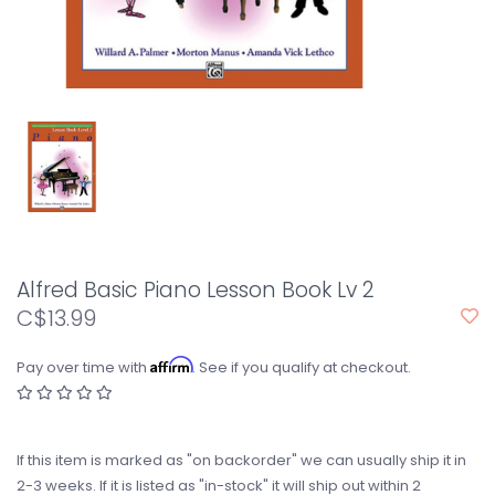
Alfred Basic Piano Lesson Book Lv 2
C$13.99
Affirm
Pay over time with
. See if you qualify at checkout.
If this item is marked as "on backorder" we can usually ship it in
2-3 weeks. If it is listed as "in-stock" it will ship out within 2