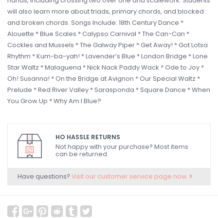
hands, including crossing two over one and scalework. Students
will also learn more about triads, primary chords, and blocked
and broken chords. Songs Include: 18th Century Dance *
Alouette * Blue Scales * Calypso Carnival * The Can-Can *
Cockles and Mussels * The Galway Piper * Get Away! * Got Lotsa
Rhythm * Kum-ba-yah! * Lavender’s Blue * London Bridge * Lone
Star Waltz * Malaguena * Nick Nack Paddy Wack * Ode to Joy *
Oh! Susanna! * On the Bridge at Avignon * Our Special Waltz *
Prelude * Red River Valley * Sarasponda * Square Dance * When
You Grow Up * Why Am I Blue?
HO HASSLE RETURNS
Not happy with your purchase? Most items
can be returned.
Have questions?
Visit our customer service page now.