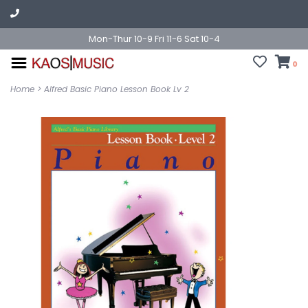
Mon-Thur 10-9 Fri 11-6 Sat 10-4
0
Home
>
Alfred Basic Piano Lesson Book Lv 2