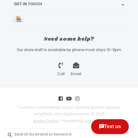
GET IN TOUCH
Need some help?
Our store staff is available by phone most days 10-9pm
Call
Email
Toronto's most friendly music store for guitars, basses,
amplifiers, and digital pianos. © 2026
Austin Theme
- Powered by
Lightspeed