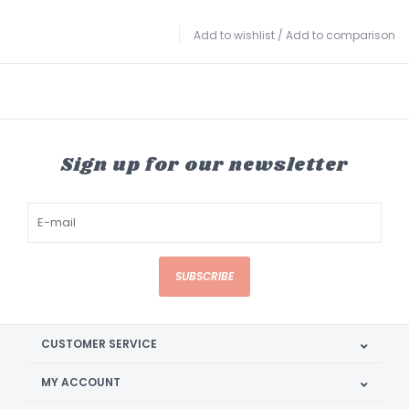
Add to wishlist
/
Add to comparison
Sign up for our newsletter
SUBSCRIBE
CUSTOMER SERVICE
MY ACCOUNT