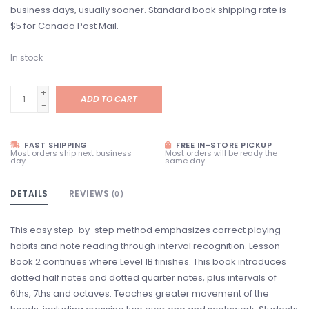
business days, usually sooner. Standard book shipping rate is
$5 for Canada Post Mail.
In stock
+
ADD TO CART
-
FAST SHIPPING
FREE IN-STORE PICKUP
Most orders ship next business
Most orders will be ready the
day
same day
DETAILS
REVIEWS
(0)
This easy step-by-step method emphasizes correct playing
habits and note reading through interval recognition. Lesson
Book 2 continues where Level 1B finishes. This book introduces
dotted half notes and dotted quarter notes, plus intervals of
6ths, 7ths and octaves. Teaches greater movement of the