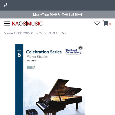
Mon-Thur 10-9 Fri 11-6 Sat 10-4
0
Home
>
OLD 2015 Rcm Piano Gr 6 Etudes