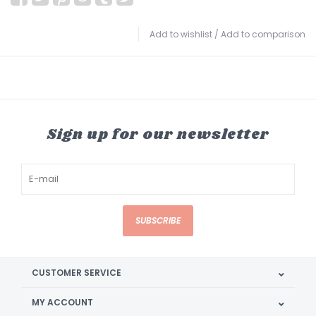
Add to wishlist
/
Add to comparison
Sign up for our newsletter
SUBSCRIBE
CUSTOMER SERVICE
MY ACCOUNT