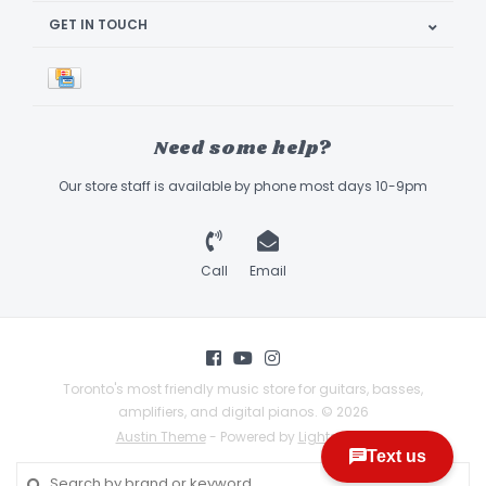
GET IN TOUCH
Need some help?
Our store staff is available by phone most days 10-9pm
Call
Email
Toronto's most friendly music store for guitars, basses,
amplifiers, and digital pianos. © 2026
Austin Theme
- Powered by
Lightspeed