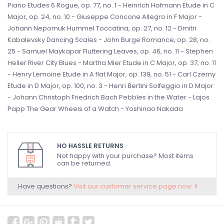
Piano Etudes 6 Rogue, op. 77, no. 1 - Heinrich Hofmann Etude in C
Major, op. 24, no. 10 - Giuseppe Concone Allegro in F Major -
Johann Nepomuk Hummel Toccatina, op. 27, no. 12 - Dmitri
Kabalevsky Dancing Scales - John Burge Romance, op. 28, no.
25 - Samuel Maykapar Fluttering Leaves, op. 46, no. 11 - Stephen
Heller River City Blues - Martha Mier Etude in C Major, op. 37, no. 11
- Henry Lemoine Etude in A flat Major, op. 139, no. 51 - Carl Czerny
Etude in D Major, op. 100, no. 3 - Henri Bertini Solfeggio in D Major
- Johann Christoph Friedrich Bach Pebbles in the Water - Lajos
Papp The Gear Wheels of a Watch - Yoshinao Nakada
HO HASSLE RETURNS
Not happy with your purchase? Most items
can be returned.
Have questions?
Visit our customer service page now.