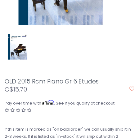
OLD 2015 Rcm Piano Gr 6 Etudes
C$15.70
Affirm
Pay over time with
. See if you qualify at checkout.
If this item is marked as "on backorder" we can usually ship it in
2-3 weeks. If it is listed as "in-stock" it will ship out within 2