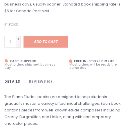
business days, usually sooner. Standard book shipping rate is
$5 for Canada Post Mail.
In stock
+
ADD TO CART
-
FAST SHIPPING
FREE IN-STORE PICKUP
Most orders ship next business
Most orders will be ready the
day
same day
DETAILS
REVIEWS
(0)
The Piano Etudes books are designed to help students
gradually master a variety of technical challenges. Each book
contains pieces from well-known etude composers including
Czerny, Burgmüller, and Heller, along with contemporary
character pieces.