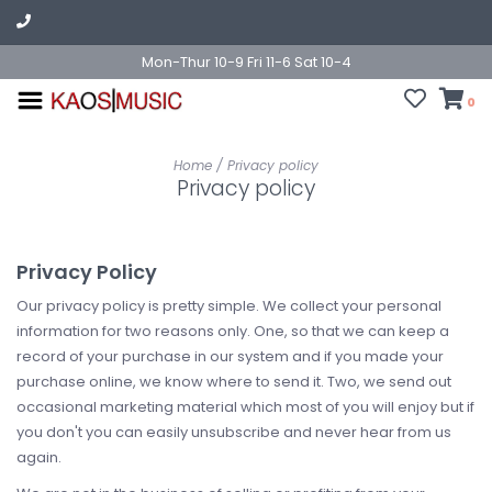
Mon-Thur 10-9 Fri 11-6 Sat 10-4
0
Home
/
Privacy policy
Privacy policy
Privacy Policy
Our privacy policy is pretty simple. We collect your personal
information for two reasons only. One, so that we can keep a
record of your purchase in our system and if you made your
purchase online, we know where to send it. Two, we send out
occasional marketing material which most of you will enjoy but if
you don't you can easily unsubscribe and never hear from us
again.