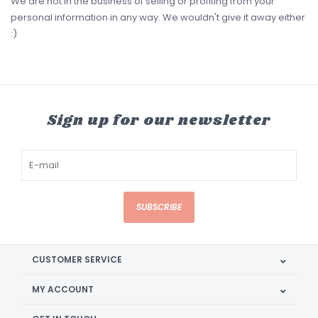
We are not in the business of selling or profiting from your
personal information in any way. We wouldn't give it away either
:)
Sign up for our newsletter
SUBSCRIBE
CUSTOMER SERVICE
MY ACCOUNT