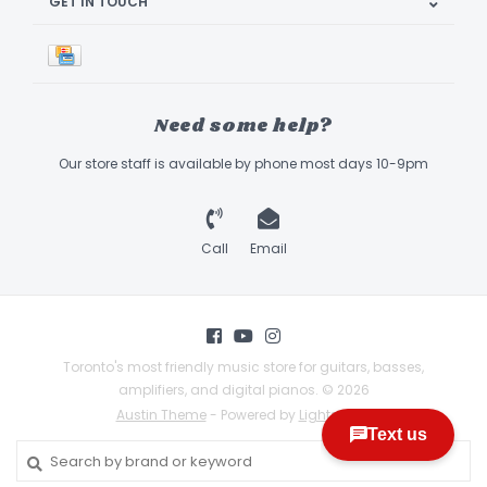
GET IN TOUCH
Need some help?
Our store staff is available by phone most days 10-9pm
Call
Email
Toronto's most friendly music store for guitars, basses,
amplifiers, and digital pianos. © 2026
Austin Theme
- Powered by
Lightspeed